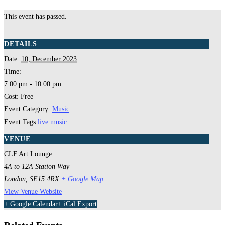
This event has passed.
DETAILS
Date:
10, December 2023
Time:
7:00 pm - 10:00 pm
Cost:
Free
Event Category:
Music
Event Tags:
live music
VENUE
CLF Art Lounge
4A to 12A Station Way
London
,
SE15 4RX
+ Google Map
View Venue Website
+ Google Calendar
+ iCal Export