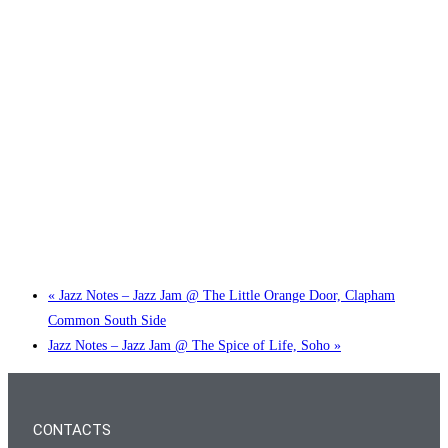
Little Tokyo Trio: ‘Beyond Ghibli’ show @ Spotlight
2 September @ 7:00 pm
-
9:30 pm
«
Jazz Notes – Jazz Jam @ The Little Orange Door, Clapham
Common South Side
Jazz Notes – Jazz Jam @ The Spice of Life, Soho
»
CONTACTS