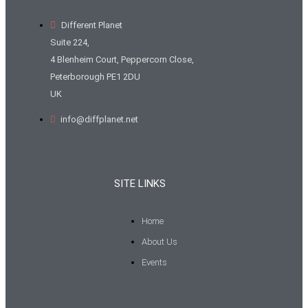
Different Planet
Suite 224,
4 Blenheim Court, Peppercorn Close,
Peterborough PE1 2DU
UK
info@diffplanet.net
SITE LINKS
Home
About Us
Events