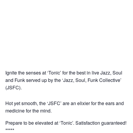
‘Tonic’: Jazz – Soul – Funk Jam @ CLF Art
Lounge, Peckham
10
Dec
Ignite the senses at ‘Tonic’ for the best in live Jazz, Soul
and Funk served up by the ‘Jazz, Soul, Funk Collective’
(JSFC).
Hot yet smooth, the ‘JSFC’ are an elixier for the ears and
medicine for the mind.
Prepare to be elevated at ‘Tonic’. Satisfaction guaranteed!
*****