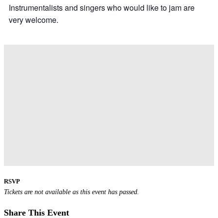
Instrumentalists and singers who would like to jam are
very welcome.
RSVP
Tickets are not available as this event has passed.
Share This Event