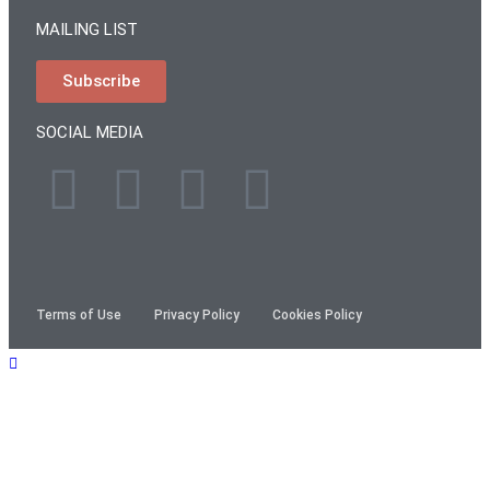
MAILING LIST
Subscribe
SOCIAL MEDIA
Terms of Use
Privacy Policy
Cookies Policy