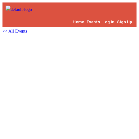
Home
Events
Log In
Sign Up
<< All Events