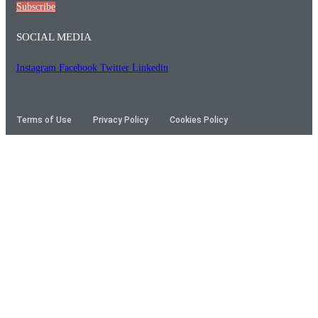
Subscribe
SOCIAL MEDIA
Instagram
Facebook
Twitter
Linkedin
Terms of Use
Privacy Policy
Cookies Policy