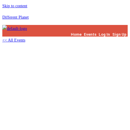
Skip to content
Different Planet
Home
Events
Log In
Sign Up
<< All Events