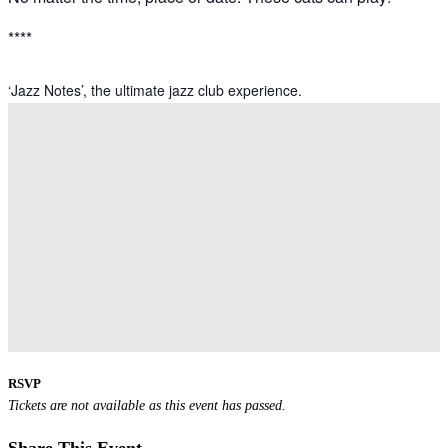
****
‘Jazz Notes’, the ultimate jazz club experience.
RSVP
Tickets are not available as this event has passed.