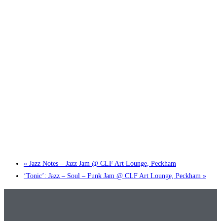
Little Tokyo Trio: ‘Beyond Ghibli’ show @ Spotlight
2 September @ 7:00 pm
-
9:30 pm
«
Jazz Notes – Jazz Jam @ CLF Art Lounge, Peckham
‘Tonic’: Jazz – Soul – Funk Jam @ CLF Art Lounge, Peckham
»