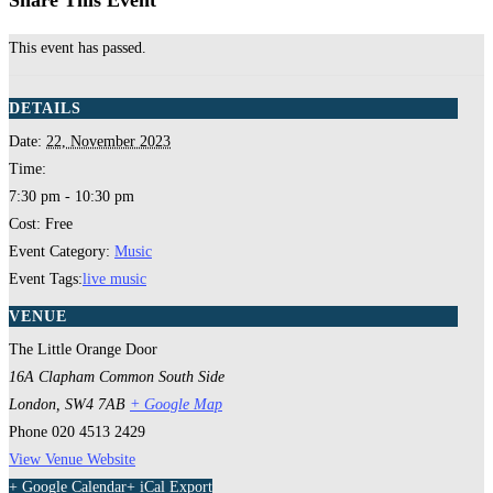
Share This Event
This event has passed.
DETAILS
Date:
22, November 2023
Time:
7:30 pm - 10:30 pm
Cost:
Free
Event Category:
Music
Event Tags:
live music
VENUE
The Little Orange Door
16A Clapham Common South Side
London
,
SW4 7AB
+ Google Map
Phone
020 4513 2429
View Venue Website
+ Google Calendar
+ iCal Export