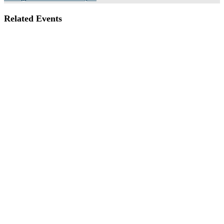
Related Events