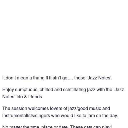
Jazz Notes – Jazz Jam @ The Little Orange Door,
Clapham Common South Side
22
Nov
It don’t mean a thang if it ain’t got… those ‘Jazz Notes’.
Enjoy sumptuous, chilled and scintillating jazz with the ‘Jazz
Notes’ trio & friends.
The session welcomes lovers of jazz/good music and
instrumentalists/singers who would like to jam on the day.
No matter the time, place or date. These cats can play!