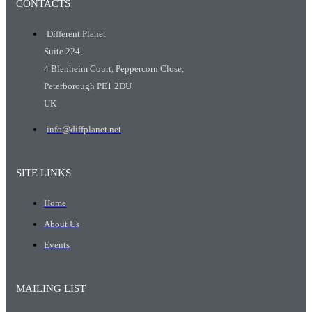
CONTACTS
Different Planet
Suite 224,
4 Blenheim Court, Peppercorn Close,
Peterborough PE1 2DU
UK
info@diffplanet.net
SITE LINKS
Home
About Us
Events
MAILING LIST