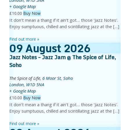
+ Google Map
£10.00
Buy Now
It don’t mean a thang if it ain’t got… those ‘Jazz Notes’.
Enjoy sumptuous, chilled and scintillating jazz at the […]
Find out more »
09
August
2026
Jazz Notes – Jazz Jam @ The Spice of Life,
Soho
The Spice of Life
,
6 Moor St, Soho
London
,
W1D 5NA
+ Google Map
£10.00
Buy Now
It don’t mean a thang if it ain’t got… those ‘Jazz Notes’.
Enjoy sumptuous, chilled and scintillating jazz at the […]
Find out more »