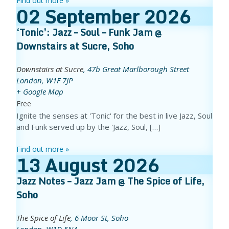
Find out more »
02
September
2026
‘Tonic’: Jazz – Soul – Funk Jam @
Downstairs at Sucre, Soho
Downstairs at Sucre
,
47b Great Marlborough Street
London
,
W1F 7JP
+ Google Map
Free
Ignite the senses at 'Tonic' for the best in live Jazz, Soul
and Funk served up by the 'Jazz, Soul, […]
Find out more »
13
August
2026
Jazz Notes – Jazz Jam @ The Spice of Life,
Soho
The Spice of Life
,
6 Moor St, Soho
London
,
W1D 5NA