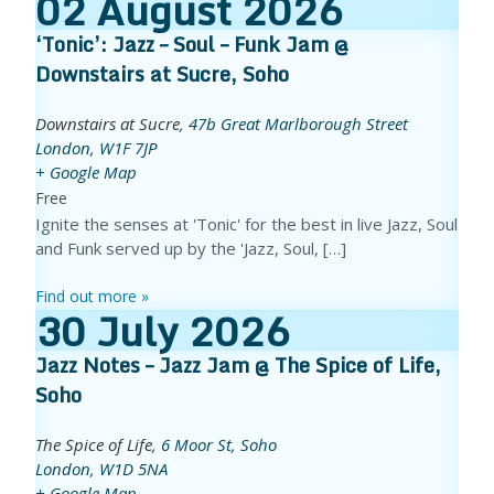
02
August
2026
‘Tonic’: Jazz – Soul – Funk Jam @
Downstairs at Sucre, Soho
Downstairs at Sucre
,
47b Great Marlborough Street
London
,
W1F 7JP
+ Google Map
Free
Ignite the senses at 'Tonic' for the best in live Jazz, Soul
and Funk served up by the 'Jazz, Soul, […]
Find out more »
30
July
2026
Jazz Notes – Jazz Jam @ The Spice of Life,
Soho
The Spice of Life
,
6 Moor St, Soho
London
,
W1D 5NA
+ Google Map