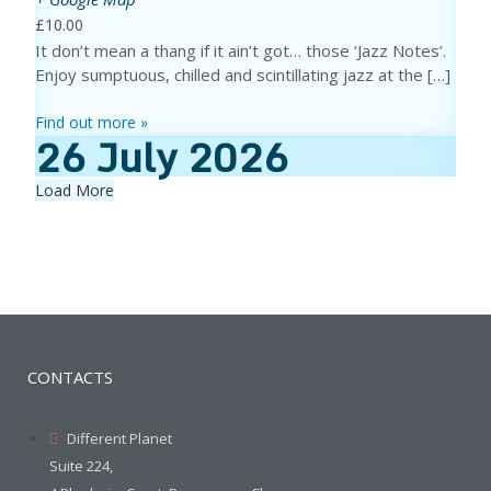
£10.00
It don’t mean a thang if it ain’t got… those ‘Jazz Notes’.
Enjoy sumptuous, chilled and scintillating jazz at the […]
Find out more »
26
July
2026
Load More
CONTACTS
Different Planet
Suite 224,