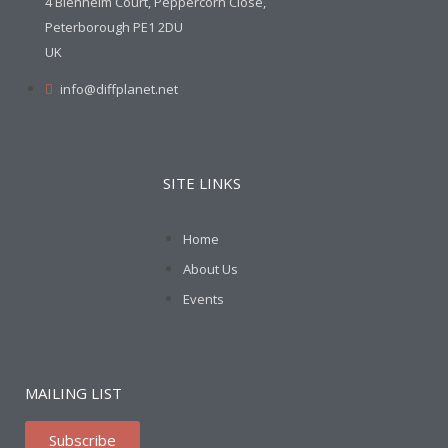
4 Blenheim Court, Peppercorn Close,
Peterborough PE1 2DU
UK
info@diffplanet.net
SITE LINKS
Home
About Us
Events
MAILING LIST
Subscribe