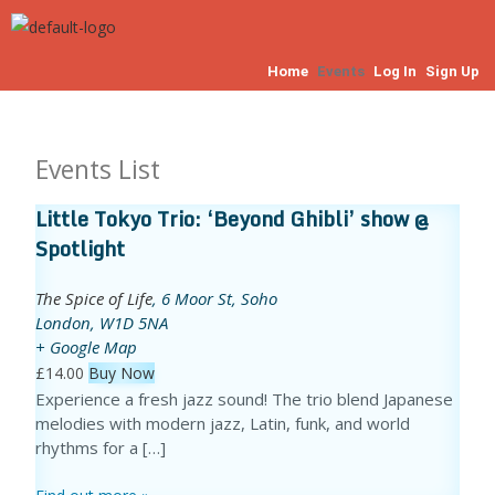
Home
Events
Log In
Sign Up
Events List
Little Tokyo Trio: ‘Beyond Ghibli’ show @
Spotlight
The Spice of Life
,
6 Moor St, Soho
London
,
W1D 5NA
+ Google Map
£14.00
Buy Now
Experience a fresh jazz sound! The trio blend Japanese
melodies with modern jazz, Latin, funk, and world
rhythms for a […]