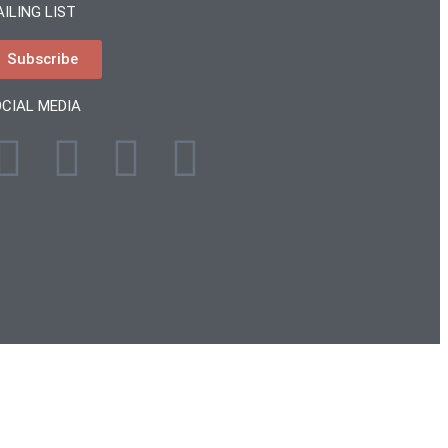
ILING LIST
Subscribe
CIAL MEDIA