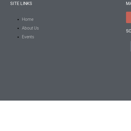
SITE LINKS
MA
Home
About Us
SO
Events