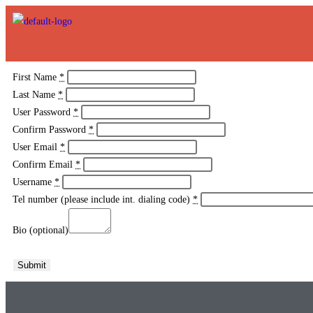
First Name
*
Last Name
*
User Password
*
Confirm Password
*
User Email
*
Confirm Email
*
Username
*
Tel number (please include int. dialing code)
*
Bio (optional)
Submit