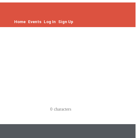
Home
Events
Log In
Sign Up
0
characters