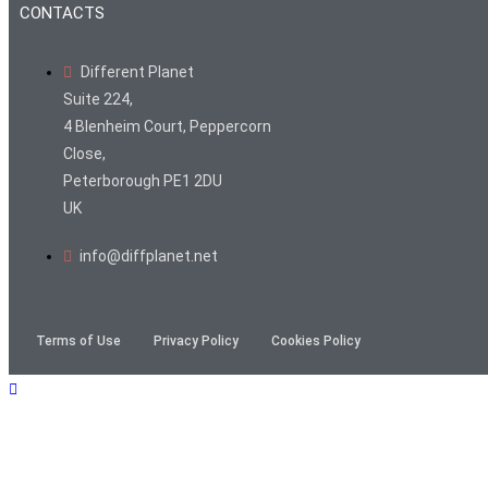
CONTACTS
Different Planet
Suite 224,
4 Blenheim Court, Peppercorn
Close,
Peterborough PE1 2DU
UK
info@diffplanet.net
Terms of Use
Privacy Policy
Cookies Policy