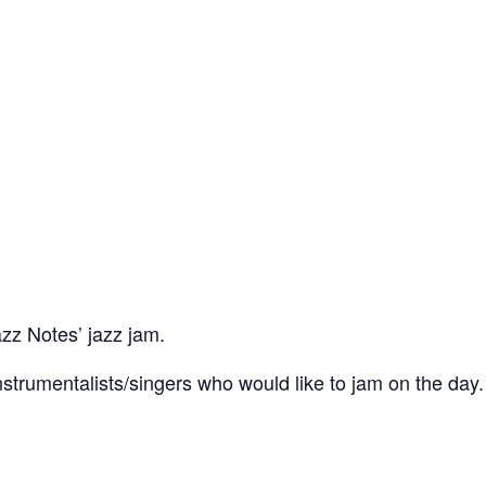
azz Notes’ jazz jam.
trumentalists/singers who would like to jam on the day.