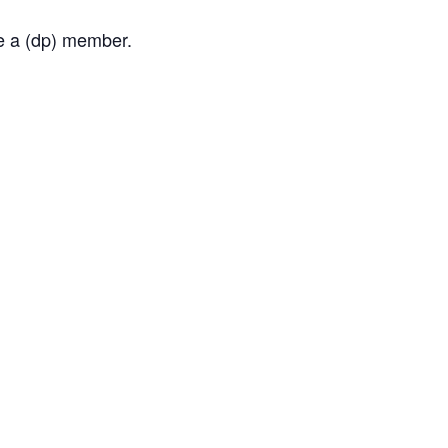
me a (dp) member.