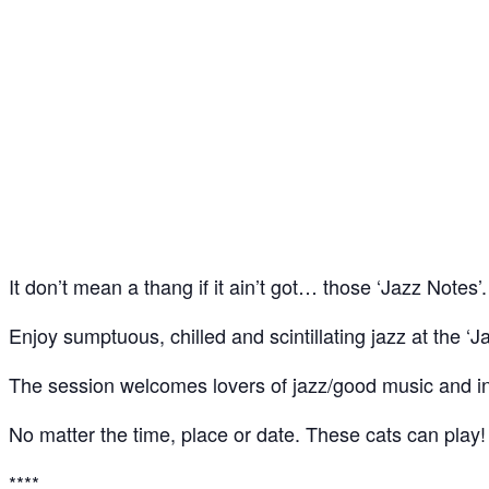
Jazz Notes – Jazz Jam @ The Spice of Life, Soho
25
Feb
It don’t mean a thang if it ain’t got… those ‘Jazz Notes’.
Enjoy sumptuous, chilled and scintillating jazz at the ‘J
The session welcomes lovers of jazz/good music and ins
No matter the time, place or date. These cats can play!
****