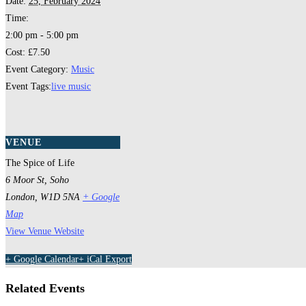
Date:
25, February 2024
Time:
2:00 pm - 5:00 pm
Cost:
£7.50
Event Category:
Music
Event Tags:
live music
VENUE
The Spice of Life
6 Moor St, Soho
London
,
W1D 5NA
+ Google
Map
View Venue Website
+ Google Calendar
+ iCal Export
Related Events