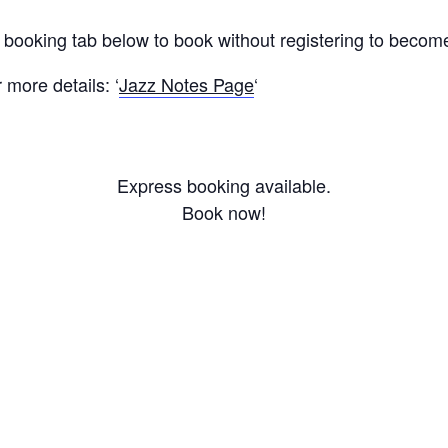
s booking tab below to book without registering to beco
more details: ‘
Jazz Notes Page
‘
Express booking available.
Book now!