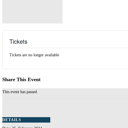
Tickets
Tickets are no longer available
Share This Event
This event has passed.
DETAILS