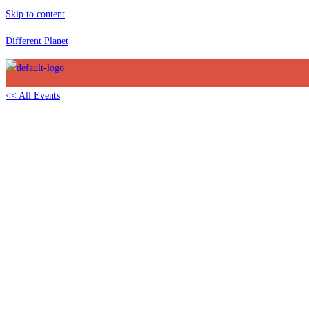
Skip to content
Different Planet
<< All Events