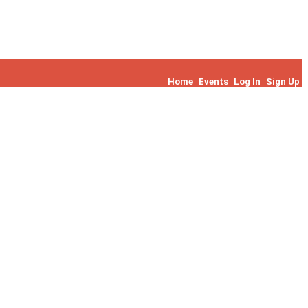
Home
Events
Log In
Sign Up