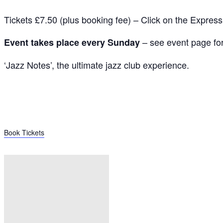
Tickets £7.50 (plus booking fee) – Click on the Expres
– see event page for 
Event takes place every Sunday
‘Jazz Notes’, the ultimate jazz club experience.
Book Tickets