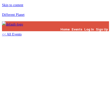
Skip to content
Different Planet
Home
Events
Log In
Sign Up
<< All Events