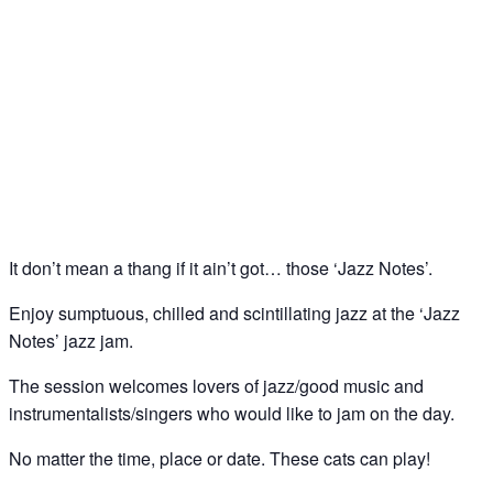
Jazz Notes – Jazz Jam @ The Spice of Life, Soho
18
Feb
It don’t mean a thang if it ain’t got… those ‘Jazz Notes’.
Enjoy sumptuous, chilled and scintillating jazz at the ‘Jazz
Notes’ jazz jam.
The session welcomes lovers of jazz/good music and
instrumentalists/singers who would like to jam on the day.
No matter the time, place or date. These cats can play!