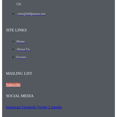
UK
info@diffplanet.net
SITE LINKS
Home
About Us
Events
MAILING LIST
Subscribe
SOCIAL MEDIA
Instagram
Facebook
Twitter
Linkedin