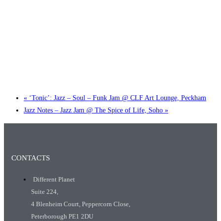
Little Tokyo Trio: ‘Beyond Ghibli’ show @ Spotlight
2 September @ 7:00 pm
-
9:30 pm
«
‘Tonic’: Jazz – Soul – Funk Jam @ CLF Art Lounge, Peckham
Jazz Notes – Jazz Jam @ The Spice of Life, Soho
»
CONTACTS
Different Planet
Suite 224,
4 Blenheim Court, Peppercorn Close,
Peterborough PE1 2DU