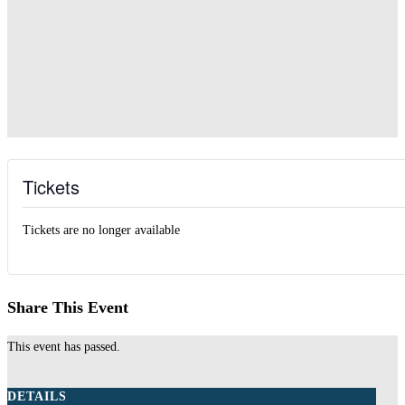
Tickets
Tickets are no longer available
Share This Event
This event has passed.
DETAILS