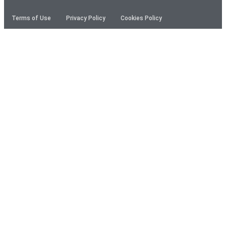
Terms of Use
Privacy Policy
Cookies Policy