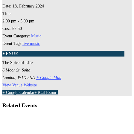
Date:
18, February 2024
Time:
2:00 pm - 5:00 pm
Cost:
£7.50
Event Category:
Music
Event Tags:
live music
VENUE
The Spice of Life
6 Moor St, Soho
London
,
W1D 5NA
+ Google Map
View Venue Website
+ Google Calendar
+ iCal Export
Related Events