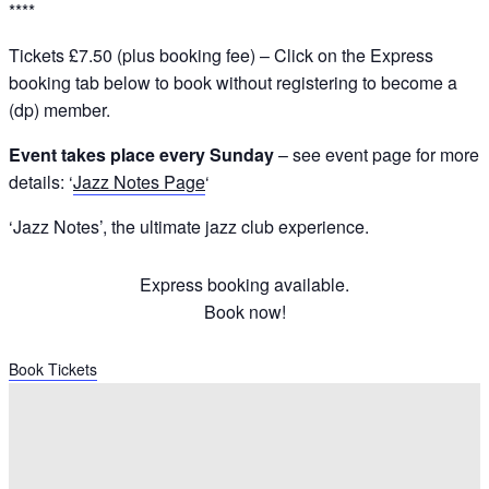
****
Tickets £7.50 (plus booking fee) – Click on the Express
booking tab below to book without registering to become a
(dp) member.
Event takes place every Sunday
– see event page for more
details: ‘
Jazz Notes Page
‘
‘Jazz Notes’, the ultimate jazz club experience.
Express booking available.
Book now!
Book Tickets