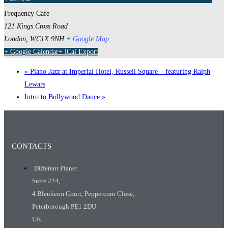
Frequency Cafe
121 Kings Cross Road
London
,
WC1X 9NH
+ Google Map
+ Google Calendar
+ iCal Export
«
Piano Jazz at Imperial Hotel, Russell Square – featuring Ralph
Lewars
Intro to Bollywood Dance
»
CONTACTS
Different Planet
Suite 224,
4 Blenheim Court, Peppercorn Close,
Peterborough PE1 2DU
UK