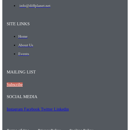
info@diffplanet.net
SITE LINKS
Home
About Us
Events
MAILING LIST
Subscribe
SOCIAL MEDIA
Instagram
Facebook
Twitter
Linkedin