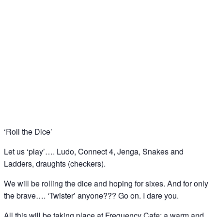
Bored? Let us play….. ‘board games’ at
Frequency Cafe, Kings Cross
05
Dec
‘Roll the Dice’
Let us ‘play’…. Ludo, Connect 4, Jenga, Snakes and
Ladders, draughts (checkers).
We will be rolling the dice and hoping for sixes. And for only
the brave…. ‘Twister’ anyone??? Go on. I dare you.
All this will be taking place at Frequency Cafe; a warm and