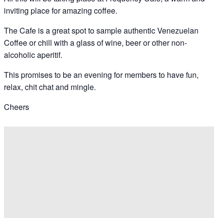
inviting place for amazing coffee.
The Cafe is a great spot to sample authentic Venezuelan
Coffee or chill with a glass of wine, beer or other non-
alcoholic aperitif.
This promises to be an evening for members to have fun,
relax, chit chat and mingle.
Cheers