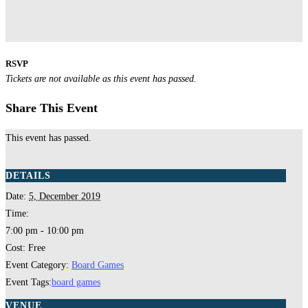
RSVP
Tickets are not available as this event has passed.
Share This Event
This event has passed.
DETAILS
Date:
5, December 2019
Time:
7:00 pm - 10:00 pm
Cost:
Free
Event Category:
Board Games
Event Tags:
board games
VENUE