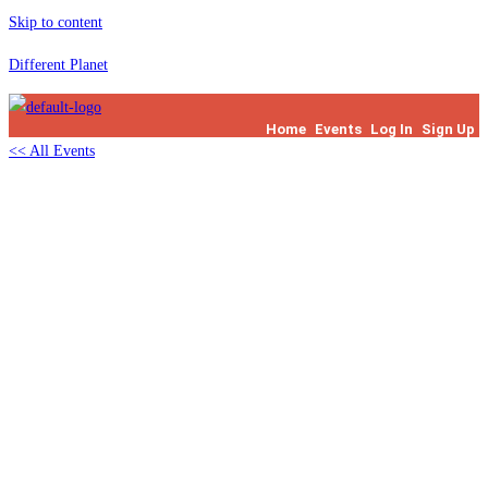
Skip to content
Different Planet
Home
Events
Log In
Sign Up
<< All Events