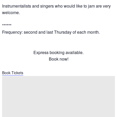
Instrumentalists and singers who would like to jam are very
welcome.
******
Frequency: second and last Thursday of each month.
Express booking available.
Book now!
Book Tickets