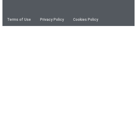
Terms of Use
Privacy Policy
Cookies Policy