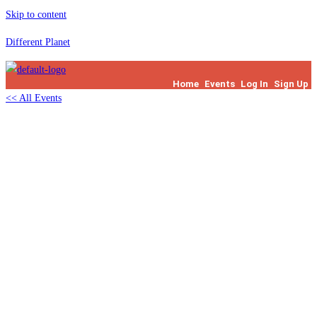
Skip to content
Different Planet
Home
Events
Log In
Sign Up
<< All Events