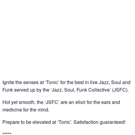
‘Tonic’: Jazz – Soul – Funk Jam @ Downstairs at
Sucre, Soho
09
Apr
Ignite the senses at ‘Tonic’ for the best in live Jazz, Soul and
Funk served up by the ‘Jazz, Soul, Funk Collective’ (JSFC).
Hot yet smooth, the ‘JSFC’ are an elixir for the ears and
medicine for the mind.
Prepare to be elevated at ‘Tonic’. Satisfaction guaranteed!
*****