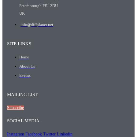
Peterborough PE1 2DU
UK
info@diffplanet.net
SITE LINKS
Home
About Us
Events
MAILING LIST
Subscribe
SOCIAL MEDIA
Instagram
Facebook
Twitter
Linkedin