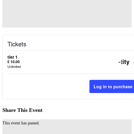
Tickets
tier 1
Decr
-
Quantity
£
10.00
Unlimited
ticke
quant
Log in to purchase
for
tier
Share This Event
1
This event has passed.