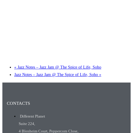
Little Tokyo Trio: ‘Beyond Ghibli’ show @ Spotlight
2 September @ 7:00 pm
-
9:30 pm
«
Jazz Notes – Jazz Jam @ The Spice of Life, Soho
Jazz Notes – Jazz Jam @ The Spice of Life, Soho
»
CONTACTS
Different Planet
Suite 224,
4 Blenheim Court, Peppercorn Close,