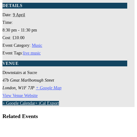
DETAILS
Date:
9 April
Time:
8:30 pm - 11:30 pm
Cost:
£10.00
Event Category:
Music
Event Tags:
live music
VENUE
Downstairs at Sucre
47b Great Marlborough Street
London
,
W1F 7JP
+ Google Map
View Venue Website
+ Google Calendar
+ iCal Export
Related Events