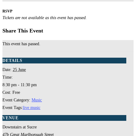
RSVP
Tickets are not available as this event has passed.
Share This Event
This event has passed.
DETAILS
Date:
25 June
Time:
8:30 pm - 11:30 pm
Cost:
Free
Event Category:
Music
Event Tags:
live music
VENUE
Downstairs at Sucre
47b Great Marlborough Street