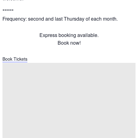
******
Frequency: second and last Thursday of each month.
Express booking available.
Book now!
Book Tickets