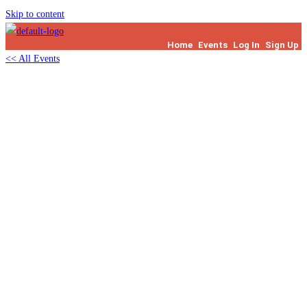
Skip to content
Home
Events
Log In
Sign Up
<< All Events