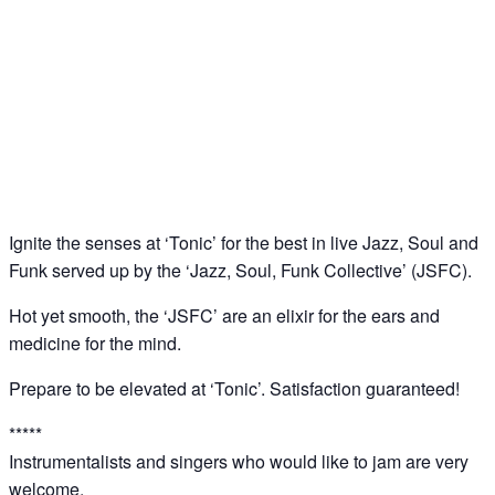
‘Tonic’: Jazz – Soul – Funk Jam @ Downstairs at
Sucre, Soho
25
Jun
Ignite the senses at ‘Tonic’ for the best in live Jazz, Soul and
Funk served up by the ‘Jazz, Soul, Funk Collective’ (JSFC).
Hot yet smooth, the ‘JSFC’ are an elixir for the ears and
medicine for the mind.
Prepare to be elevated at ‘Tonic’. Satisfaction guaranteed!
*****
Instrumentalists and singers who would like to jam are very
welcome.