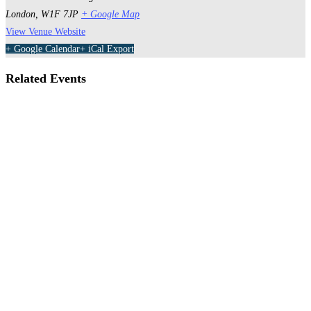
London
,
W1F 7JP
+ Google Map
View Venue Website
+ Google Calendar
+ iCal Export
Related Events