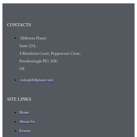
CONTACTS
Different Planet
Suite 224,
4 Blenheim Court, Peppercorn Close,
Peterborough PE1 2DU
UK
info@diffplanet.net
SITE LINKS
Home
About Us
Events