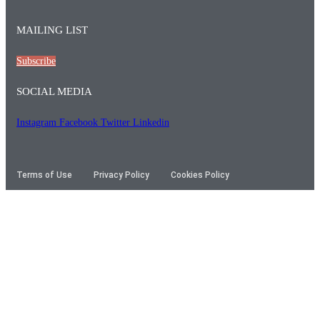
MAILING LIST
Subscribe
SOCIAL MEDIA
Instagram
Facebook
Twitter
Linkedin
Terms of Use
Privacy Policy
Cookies Policy