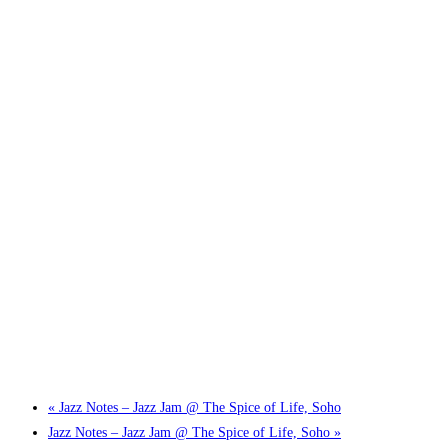
Little Tokyo Trio: ‘Beyond Ghibli’ show @ Spotlight
2 September @ 7:00 pm
-
9:30 pm
«
Jazz Notes – Jazz Jam @ The Spice of Life, Soho
Jazz Notes – Jazz Jam @ The Spice of Life, Soho
»