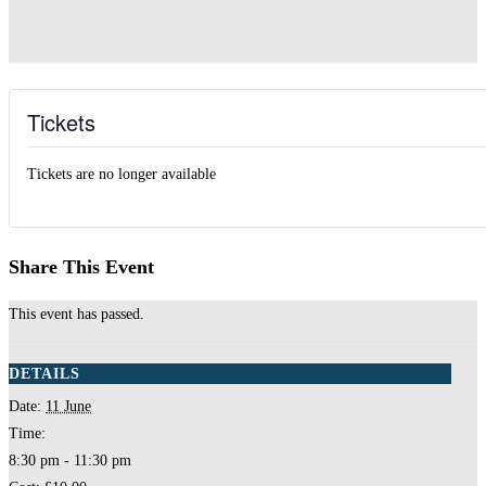
Tickets
Tickets are no longer available
Share This Event
This event has passed.
DETAILS
Date:
11 June
Time:
8:30 pm - 11:30 pm