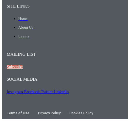
SITE LINKS
Home
About Us
Events
MAILING LIST
Subscribe
SOCIAL MEDIA
Instagram
Facebook
Twitter
Linkedin
Terms of Use
Privacy Policy
Cookies Policy