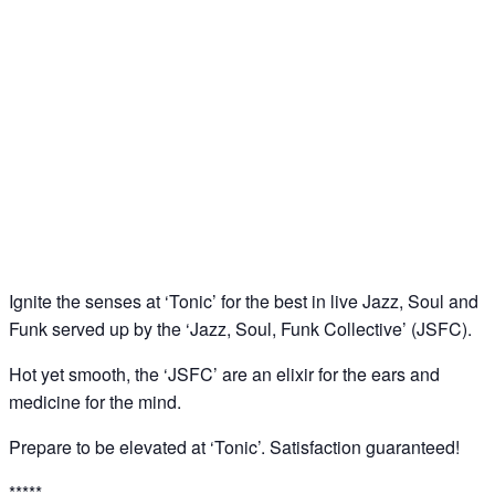
‘Tonic’: Jazz – Soul – Funk Jam @ Downstairs at
Sucre, Soho
11
Jun
Ignite the senses at ‘Tonic’ for the best in live Jazz, Soul and
Funk served up by the ‘Jazz, Soul, Funk Collective’ (JSFC).
Hot yet smooth, the ‘JSFC’ are an elixir for the ears and
medicine for the mind.
Prepare to be elevated at ‘Tonic’. Satisfaction guaranteed!
*****