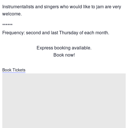
Instrumentalists and singers who would like to jam are very
welcome.
******
Frequency: second and last Thursday of each month.
Express booking available.
Book now!
Book Tickets