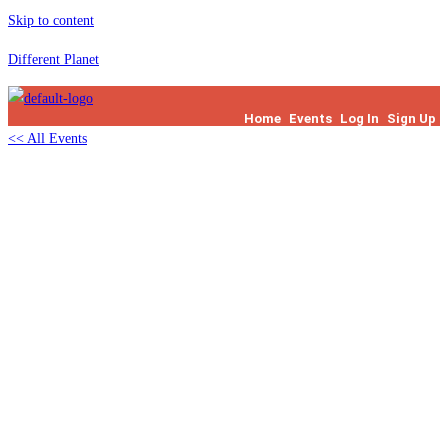
Skip to content
Different Planet
Home
Events
Log In
Sign Up
<< All Events