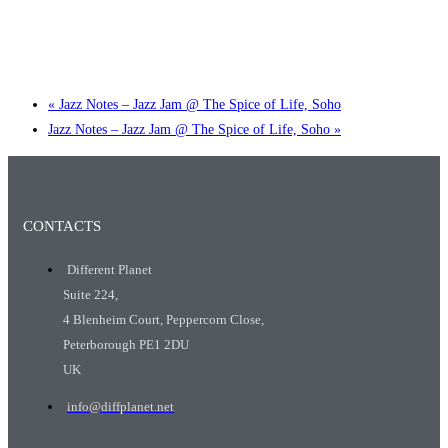
Little Tokyo Trio: ‘Beyond Ghibli’ show @ Spotlight
2 September @ 7:00 pm
-
9:30 pm
«
Jazz Notes – Jazz Jam @ The Spice of Life, Soho
Jazz Notes – Jazz Jam @ The Spice of Life, Soho
»
CONTACTS
Different Planet
Suite 224,
4 Blenheim Court, Peppercorn Close,
Peterborough PE1 2DU
UK
info@diffplanet.net