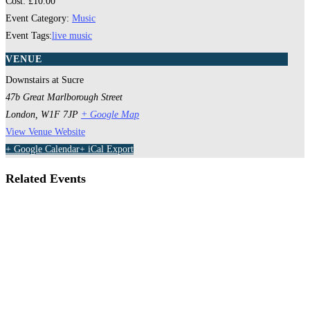
Cost:
£10.00
Event Category:
Music
Event Tags:
live music
VENUE
Downstairs at Sucre
47b Great Marlborough Street
London
,
W1F 7JP
+ Google Map
View Venue Website
+ Google Calendar
+ iCal Export
Related Events