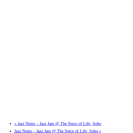
Little Tokyo Trio: ‘Beyond Ghibli’ show @ Spotlight
2 September @ 7:00 pm
-
9:30 pm
«
Jazz Notes – Jazz Jam @ The Spice of Life, Soho
Jazz Notes – Jazz Jam @ The Spice of Life, Soho
»