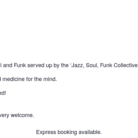
ge, Peckham
Soul and Funk served up by the ‘Jazz, Soul, Funk Collectiv
d medicine for the mind.
ed!
 very welcome.
Express booking available.