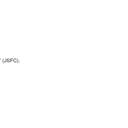
e’ (JSFC).