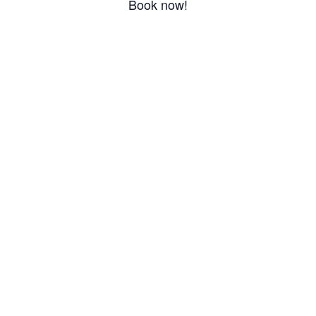
Book now!