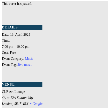
This event has passed.
DETAILS
Date:
13, April 2025
Time:
7:00 pm - 10:00 pm
Cost:
Free
Event Category:
Music
Event Tags:
live music
VENUE
CLF Art Lounge
4A to 12A Station Way
London
,
SE15 4RX
+ Google