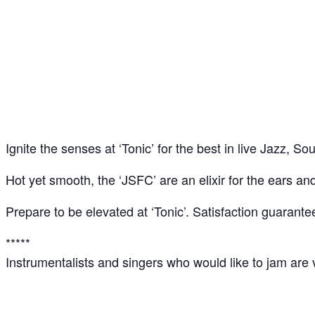
‘Tonic’: Jazz – Soul – Funk Jam @ CLF Art Loun
13
Apr
Ignite the senses at ‘Tonic’ for the best in live Jazz, 
Hot yet smooth, the ‘JSFC’ are an elixir for the ears an
Prepare to be elevated at ‘Tonic’. Satisfaction guarante
*****
Instrumentalists and singers who would like to jam are