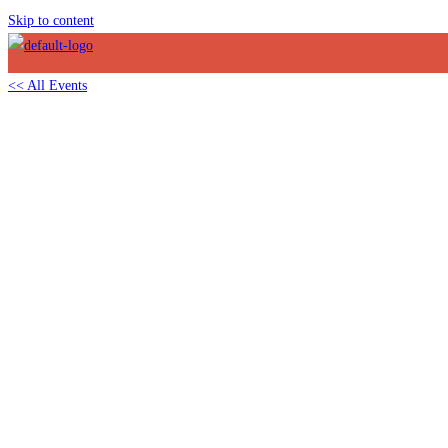
Skip to content
<< All Events