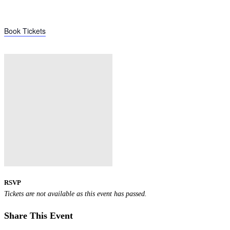
Book Tickets
RSVP
Tickets are not available as this event has passed.
Share This Event