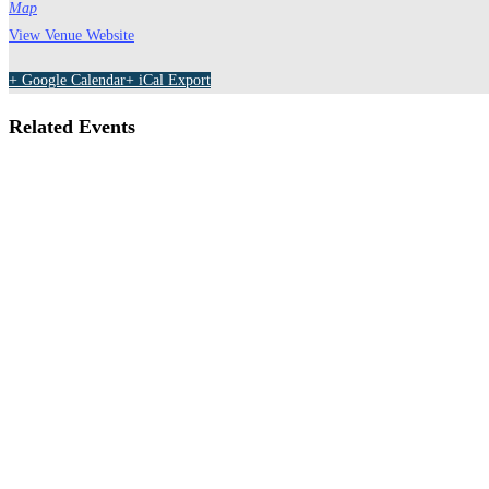
Map
View Venue Website
+ Google Calendar
+ iCal Export
Related Events