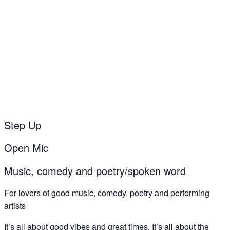
‘Step Up’ open mic
30
Jun
Step Up
Open Mic
Music, comedy and poetry/spoken word
For lovers of good music, comedy, poetry and performing
artists
It’s all about good vibes and great times. It’s all about the