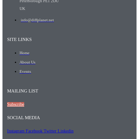
Peterborough PE1 2DU
UK
info@diffplanet.net
SITE LINKS
Home
About Us
Events
MAILING LIST
Subscribe
SOCIAL MEDIA
Instagram
Facebook
Twitter
Linkedin