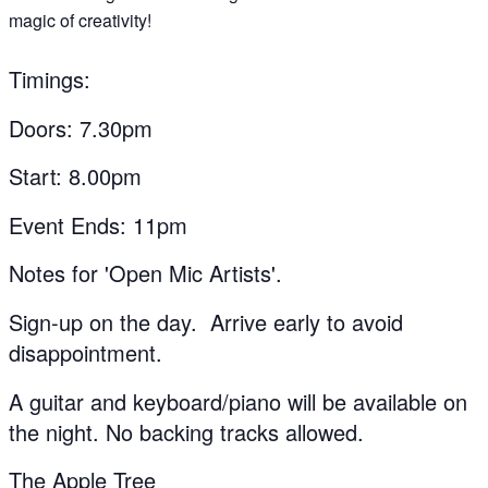
magic of creativity!
Timings:
Doors: 7.30pm
Start: 8.00pm
Event Ends: 11pm
Notes for 'Open Mic Artists'.
Sign-up on the day. Arrive early to avoid
disappointment.
A guitar and keyboard/piano will be available on
the night. No backing tracks allowed.
The Apple Tree