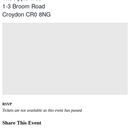
1-3 Broom Road
Croydon CR0 8NG
RSVP
Tickets are not available as this event has passed.
Share This Event