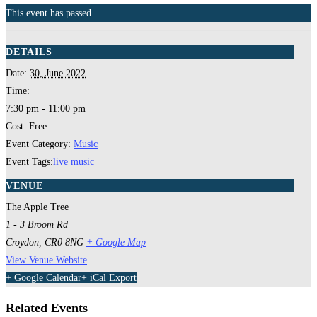
This event has passed.
DETAILS
Date:
30, June 2022
Time:
7:30 pm - 11:00 pm
Cost:
Free
Event Category:
Music
Event Tags:
live music
VENUE
The Apple Tree
1 - 3 Broom Rd
Croydon
,
CR0 8NG
+ Google Map
View Venue Website
+ Google Calendar
+ iCal Export
Related Events