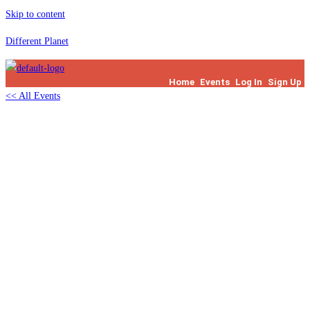
Skip to content
Different Planet
Home
Events
Log In
Sign Up
<< All Events