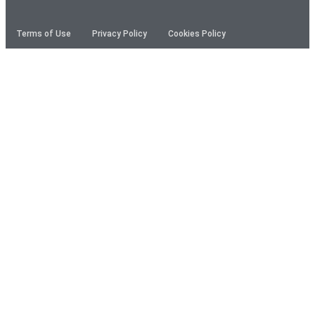
Terms of Use
Privacy Policy
Cookies Policy