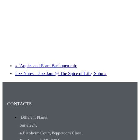
Little Tokyo Trio: ‘Beyond Ghibli’ show @ Spotlight
2 September @ 7:00 pm
-
9:30 pm
«
‘Apples and Pears Bar’ open mic
Jazz Notes – Jazz Jam @ The Spice of Life, Soho
»
CONTACTS
Different Planet
Suite 224,
4 Blenheim Court, Peppercorn Close,