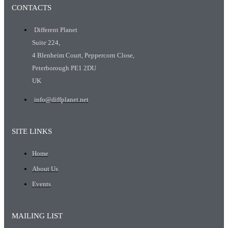
CONTACTS
Different Planet
Suite 224,
4 Blenheim Court, Peppercorn Close,
Peterborough PE1 2DU
UK
info@diffplanet.net
SITE LINKS
Home
About Us
Events
MAILING LIST