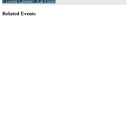
+ Google Calendar
+ iCal Export
Related Events