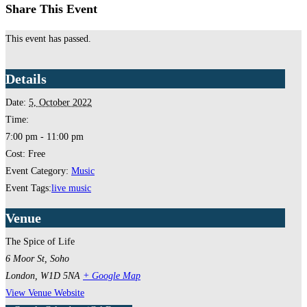
Share This Event
This event has passed.
Details
Date:
5, October 2022
Time:
7:00 pm - 11:00 pm
Cost:
Free
Event Category:
Music
Event Tags:
live music
Venue
The Spice of Life
6 Moor St, Soho
London
,
W1D 5NA
+ Google Map
View Venue Website