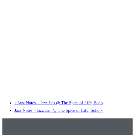
Little Tokyo Trio: ‘Beyond Ghibli’ show @ Spotlight
2 September @ 7:00 pm
-
9:30 pm
«
Jazz Notes – Jazz Jam @ The Spice of Life, Soho
Jazz Notes – Jazz Jam @ The Spice of Life, Soho
»