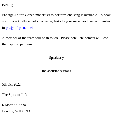
evening.
Pre sign-up for 4 open mic artists to perform one song is available. To book
your place kindly email your name, links to your music and contact number
to
pre@diffplanet.net
A member of the team will be in touch. Please note, late comers will lose
their spot to perform.
Speakeasy
the acoustic sessions
5th Oct 2022
The Spice of Life
6 Moor St, Soho
London, W1D 5NA