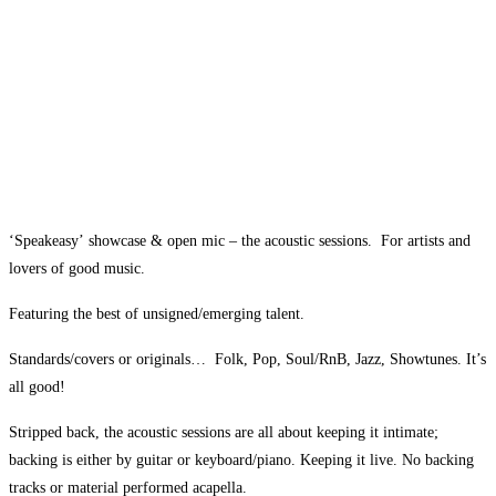
‘Speakeasy’ showcase & open mic @ The Spice of
Life, Soho
05
Oct
‘Speakeasy’ showcase & open mic – the acoustic sessions. For artists and
lovers of good music.
Featuring the best of unsigned/emerging talent.
Standards/covers or originals… Folk, Pop, Soul/RnB, Jazz, Showtunes. It’s
all good!
Stripped back, the acoustic sessions are all about keeping it intimate;
backing is either by guitar or keyboard/piano. Keeping it live. No backing
tracks or material performed acapella.