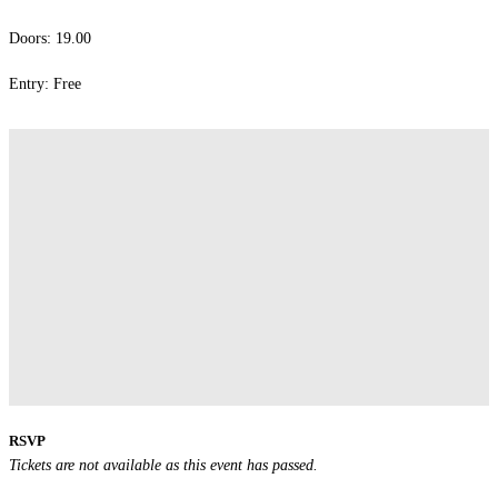
Doors: 19.00
Entry: Free
RSVP
Tickets are not available as this event has passed.