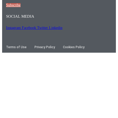
Subscribe
SOCIAL MEDIA
Instagram
Facebook
Twitter
Linkedin
Terms of Use
Privacy Policy
Cookies Policy