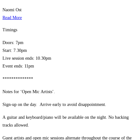
Naomi Ost
Read More
Timings
Doors: 7pm
Start: 7.30pm
Live session ends: 10.30pm
Event ends: 11pm
**************
Notes for ‘Open Mic Artists’.
Sign-up on the day. Arrive early to avoid disappointment.
A guitar and keyboard/piano will be available on the night. No backing
tracks allowed.
Guest artists and open mic sessions alternate throughout the course of the