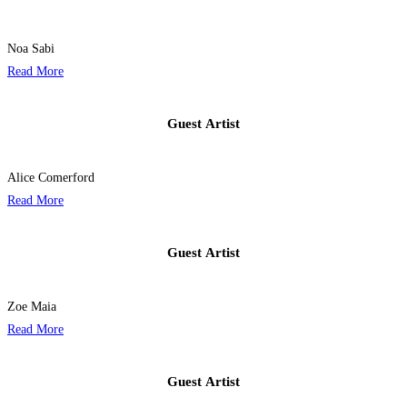
Noa Sabi
Read More
Guest Artist​
Alice Comerford
Read More
Guest Artist​
Zoe Maia
Read More
Guest Artist​