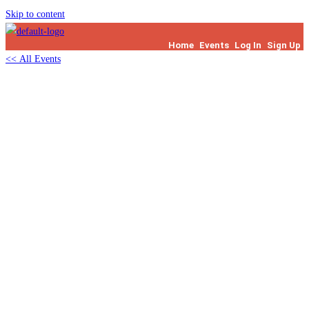
Skip to content
Home
Events
Log In
Sign Up
<< All Events