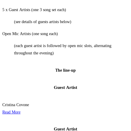
5 x Guest Artists (one 3 song set each)
(see details of guests artists below)
Open Mic Artists (one song each)
(each guest artist is followed by open mic slots, alternating
throughout the evening)
The line-up
Guest Artist​
Cristina Covone
Read More
Guest Artist​