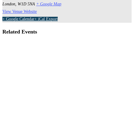
London
,
W1D 5NA
+ Google Map
View Venue Website
+ Google Calendar
+ iCal Export
Related Events