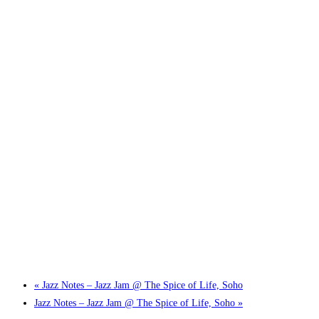
Little Tokyo Trio: ‘Beyond Ghibli’ show @ Spotlight
2 September @ 7:00 pm
-
9:30 pm
«
Jazz Notes – Jazz Jam @ The Spice of Life, Soho
Jazz Notes – Jazz Jam @ The Spice of Life, Soho
»