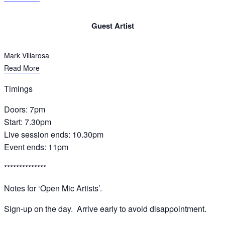
Guest Artist​
Mark Villarosa
Read More
Timings
Doors: 7pm
Start: 7.30pm
Live session ends: 10.30pm
Event ends: 11pm
**************
Notes for ‘Open Mic Artists’.
Sign-up on the day. Arrive early to avoid disappointment.