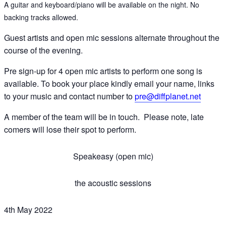
A guitar and keyboard/piano will be available on the night. No
backing tracks allowed.
Guest artists and open mic sessions alternate throughout the
course of the evening.
Pre sign-up for 4 open mic artists to perform one song is
available. To book your place kindly email your name, links
to your music and contact number to
pre@diffplanet.net
A member of the team will be in touch. Please note, late
comers will lose their spot to perform.
Speakeasy (open mic)
the acoustic sessions
4th May 2022