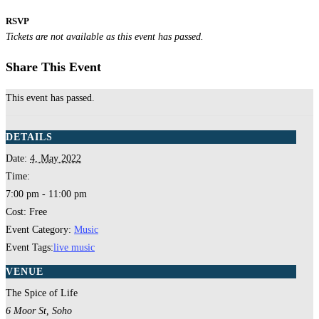
RSVP
Tickets are not available as this event has passed.
Share This Event
This event has passed.
DETAILS
Date:
4, May 2022
Time:
7:00 pm - 11:00 pm
Cost:
Free
Event Category:
Music
Event Tags:
live music
VENUE
The Spice of Life
6 Moor St, Soho