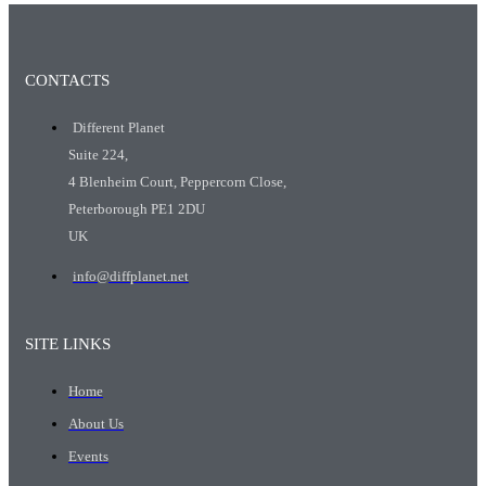
CONTACTS
Different Planet
Suite 224,
4 Blenheim Court, Peppercorn Close,
Peterborough PE1 2DU
UK
info@diffplanet.net
SITE LINKS
Home
About Us
Events