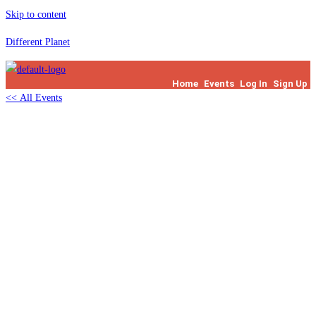
Skip to content
Different Planet
Home
Events
Log In
Sign Up
<< All Events