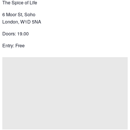
The Spice of Life
6 Moor St, Soho
London, W1D 5NA
Doors: 19.00
Entry: Free