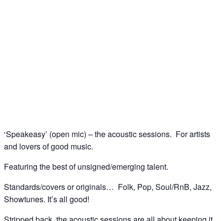
Speakeasy (open mic) – the acoustic sessions @
The Spice of Life, Soho
04
May
‘Speakeasy’ (open mic) – the acoustic sessions. For artists
and lovers of good music.
Featuring the best of unsigned/emerging talent.
Standards/covers or originals… Folk, Pop, Soul/RnB, Jazz,
Showtunes. It’s all good!
Stripped back, the acoustic sessions are all about keeping it