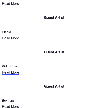
Read More
Guest Artist​
Bisola
Read More
Guest Artist​
Kirk Gross
Read More
Guest Artist​
Buyinza
Read More