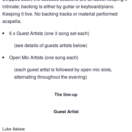
intimate; backing is either by guitar or keyboard/piano.
Keeping it live. No backing tracks or material performed
acapella.
5 x Guest Artists (one 3 song set each)
(see details of guests artists below)
Open Mic Artists (one song each)
(each guest artist is followed by open mic slots,
alternating throughout the evening)
The line-up
Guest Artist​
Luke Askew