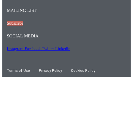
MAILING LIST
Subscribe
SOCIAL MEDIA
Instagram
Facebook
Twitter
Linkedin
Terms of Use
Privacy Policy
Cookies Policy