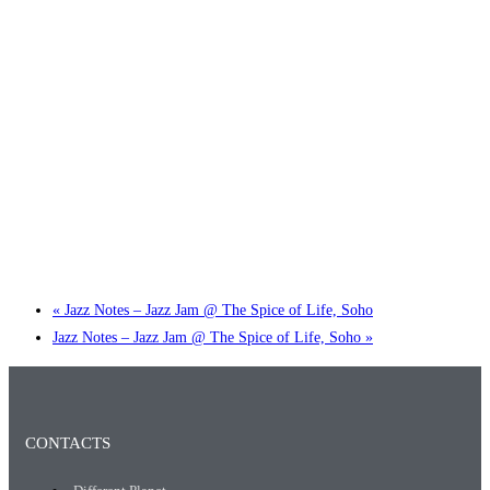
Little Tokyo Trio: ‘Beyond Ghibli’ show @ Spotlight
2 September @ 7:00 pm
-
9:30 pm
«
Jazz Notes – Jazz Jam @ The Spice of Life, Soho
Jazz Notes – Jazz Jam @ The Spice of Life, Soho
»
CONTACTS