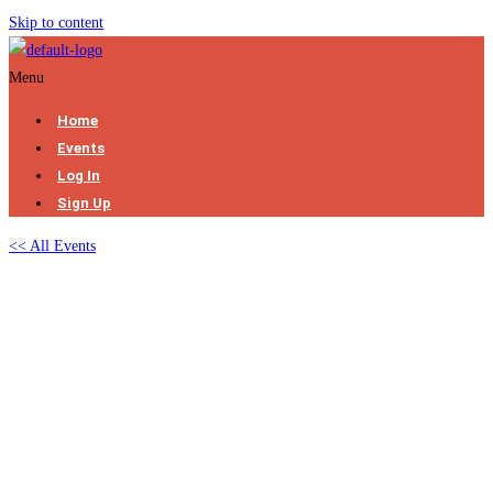
Skip to content
Menu
Home
Events
Log In
Sign Up
<< All Events