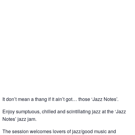
Jazz Notes – Jazz Jam @ The Spice of Life, Soho
07
Jul
It don’t mean a thang if it ain’t got… those ‘Jazz Notes’.
Enjoy sumptuous, chilled and scintillating jazz at the ‘Jazz
Notes’ jazz jam.
The session welcomes lovers of jazz/good music and