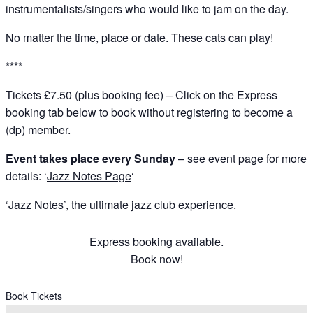
instrumentalists/singers who would like to jam on the day.
No matter the time, place or date. These cats can play!
****
Tickets £7.50 (plus booking fee) – Click on the Express
booking tab below to book without registering to become a
(dp) member.
Event takes place every Sunday
– see event page for more
details: ‘
Jazz Notes Page
‘
‘Jazz Notes’, the ultimate jazz club experience.
Express booking available.
Book now!
Book Tickets