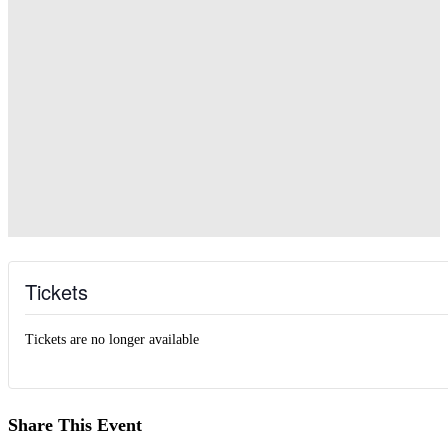
Tickets
Tickets are no longer available
Share This Event