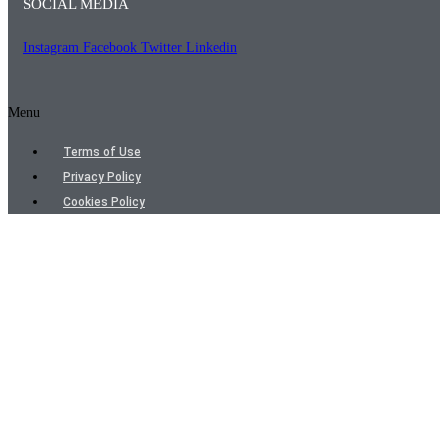
SOCIAL MEDIA
Instagram
Facebook
Twitter
Linkedin
Menu
Terms of Use
Privacy Policy
Cookies Policy