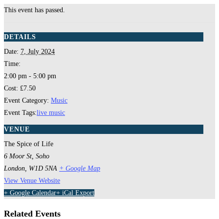
This event has passed.
DETAILS
Date:
7, July 2024
Time:
2:00 pm - 5:00 pm
Cost:
£7.50
Event Category:
Music
Event Tags:
live music
VENUE
The Spice of Life
6 Moor St, Soho
London
,
W1D 5NA
+ Google Map
View Venue Website
+ Google Calendar
+ iCal Export
Related Events