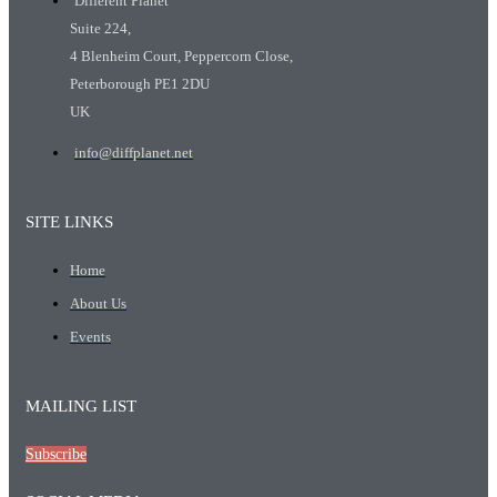
Different Planet
Suite 224,
4 Blenheim Court, Peppercorn Close,
Peterborough PE1 2DU
UK
info@diffplanet.net
SITE LINKS
Home
About Us
Events
MAILING LIST
Subscribe