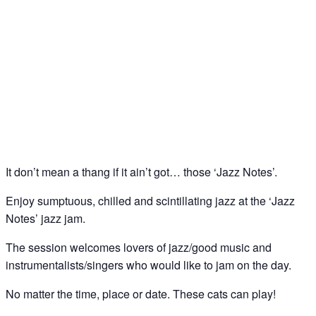
Jazz Notes – Jazz Jam @ The Spice of Life, Soho
02
Jun
It don’t mean a thang if it ain’t got… those ‘Jazz Notes’.
Enjoy sumptuous, chilled and scintillating jazz at the ‘Jazz
Notes’ jazz jam.
The session welcomes lovers of jazz/good music and
instrumentalists/singers who would like to jam on the day.
No matter the time, place or date. These cats can play!