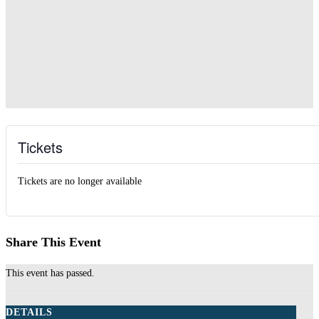
Tickets
Tickets are no longer available
Share This Event
This event has passed.
DETAILS