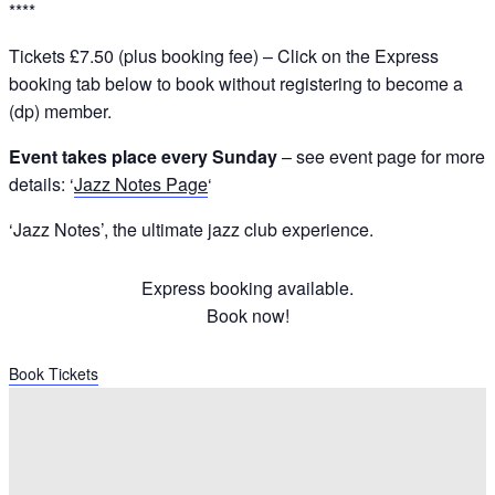
****
Tickets £7.50 (plus booking fee) – Click on the Express
booking tab below to book without registering to become a
(dp) member.
Event takes place every Sunday
– see event page for more
details: ‘
Jazz Notes Page
‘
‘Jazz Notes’, the ultimate jazz club experience.
Express booking available.
Book now!
Book Tickets