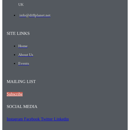
UK
info@diffplanet.net
SITE LINKS
Home
About Us
Events
MAILING LIST
Subscribe
SOCIAL MEDIA
Instagram
Facebook
Twitter
Linkedin