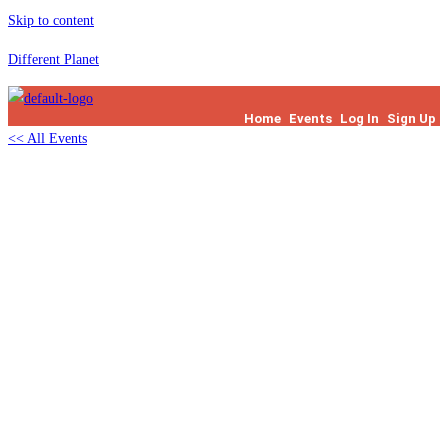
Skip to content
Different Planet
Home
Events
Log In
Sign Up
<< All Events