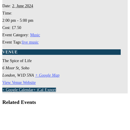
Date:
2, June 2024
Time:
2:00 pm - 5:00 pm
Cost:
£7.50
Event Category:
Music
Event Tags:
live music
VENUE
The Spice of Life
6 Moor St, Soho
London
,
W1D 5NA
+ Google Map
View Venue Website
+ Google Calendar
+ iCal Export
Related Events