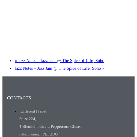
Little Tokyo Trio: ‘Beyond Ghibli’ show @ Spotlight
2 September @ 7:00 pm
-
9:30 pm
«
Jazz Notes – Jazz Jam @ The Spice of Life, Soho
Jazz Notes – Jazz Jam @ The Spice of Life, Soho
»
CONTACTS
Different Planet
Suite 224,
4 Blenheim Court, Peppercorn Close,
Peterborough PE1 2DU