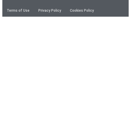
Terms of Use
Privacy Policy
Cookies Policy