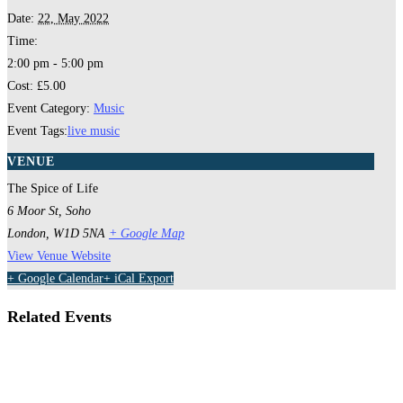
Date:
22, May 2022
Time:
2:00 pm - 5:00 pm
Cost:
£5.00
Event Category:
Music
Event Tags:
live music
VENUE
The Spice of Life
6 Moor St, Soho
London
,
W1D 5NA
+ Google Map
View Venue Website
+ Google Calendar
+ iCal Export
Related Events