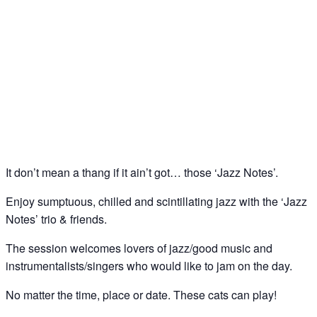
Jazz Notes – Jazz Jam @ The Spice of Life, Soho
22
May
It don’t mean a thang if it ain’t got… those ‘Jazz Notes’.
Enjoy sumptuous, chilled and scintillating jazz with the ‘Jazz
Notes’ trio & friends.
The session welcomes lovers of jazz/good music and
instrumentalists/singers who would like to jam on the day.
No matter the time, place or date. These cats can play!