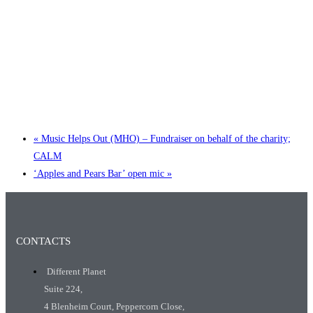
Little Tokyo Trio: ‘Beyond Ghibli’ show @ Spotlight
2 September @ 7:00 pm
-
9:30 pm
«
Music Helps Out (MHO) – Fundraiser on behalf of the charity;
CALM
‘Apples and Pears Bar’ open mic
»
CONTACTS
Different Planet
Suite 224,
4 Blenheim Court, Peppercorn Close,