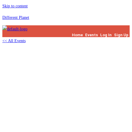
Skip to content
Different Planet
Home
Events
Log In
Sign Up
<< All Events