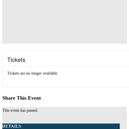
Tickets
Tickets are no longer available
Share This Event
This event has passed.
DETAILS