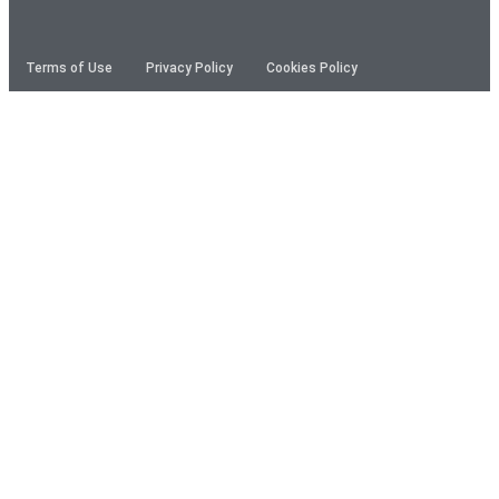
Terms of Use
Privacy Policy
Cookies Policy