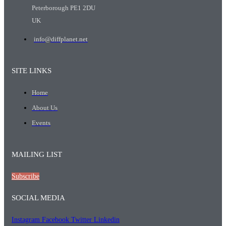
Peterborough PE1 2DU
UK
info@diffplanet.net
SITE LINKS
Home
About Us
Events
MAILING LIST
Subscribe
SOCIAL MEDIA
Instagram
Facebook
Twitter
Linkedin