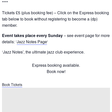
****
Tickets £5 (plus booking fee) – Click on the Express booking
tab below to book without registering to become a (dp)
member.
Event takes place every Sunday
– see event page for more
details: ‘
Jazz Notes Page
‘
‘Jazz Notes’, the ultimate jazz club experience.
Express booking available.
Book now!
Book Tickets