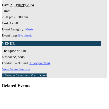
Date:
21, January 2024
Time:
2:00 pm - 5:00 pm
Cost:
£7.50
Event Category:
Music
Event Tags:
live music
VENUE
The Spice of Life
6 Moor St, Soho
London
,
W1D 5NA
+ Google Map
View Venue Website
+ Google Calendar
+ iCal Export
Related Events