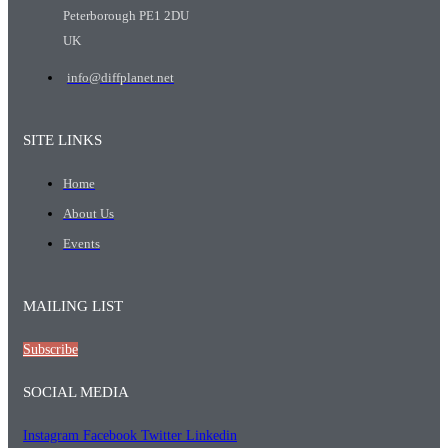
Peterborough PE1 2DU
UK
info@diffplanet.net
SITE LINKS
Home
About Us
Events
MAILING LIST
Subscribe
SOCIAL MEDIA
Instagram
Facebook
Twitter
Linkedin