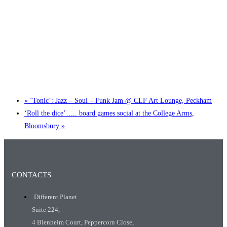
Little Tokyo Trio: ‘Beyond Ghibli’ show @ Spotlight
2 September @ 7:00 pm
-
9:30 pm
«
‘Tonic’: Jazz – Soul – Funk Jam @ CLF Art Lounge, Peckham
‘Roll the dice’….. board games social at the College Arms,
Bloomsbury
»
CONTACTS
Different Planet
Suite 224,
4 Blenheim Court, Peppercorn Close,