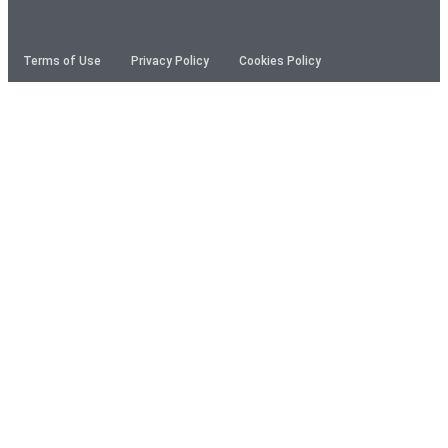
Terms of Use
Privacy Policy
Cookies Policy