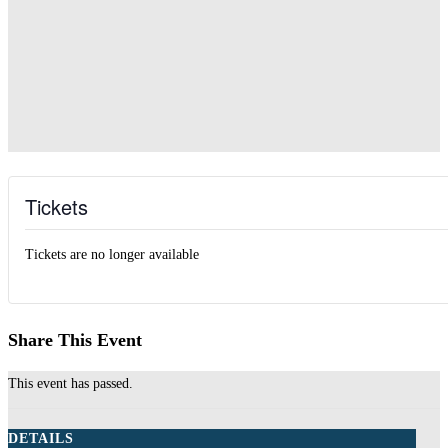
Tickets
Tickets are no longer available
Share This Event
This event has passed.
DETAILS