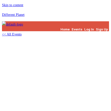
Skip to content
Different Planet
Home
Events
Log In
Sign Up
<< All Events