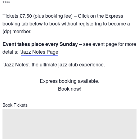
****
Tickets £7.50 (plus booking fee) – Click on the Express
booking tab below to book without registering to become a
(dp) member.
Event takes place every Sunday
– see event page for more
details: ‘
Jazz Notes Page
‘
‘Jazz Notes’, the ultimate jazz club experience.
Express booking available.
Book now!
Book Tickets