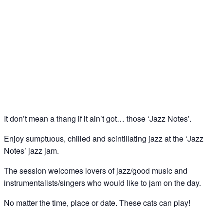
Jazz Notes – Jazz Jam @ The Spice of Life, Soho
21
Jan
It don’t mean a thang if it ain’t got… those ‘Jazz Notes’.
Enjoy sumptuous, chilled and scintillating jazz at the ‘Jazz
Notes’ jazz jam.
The session welcomes lovers of jazz/good music and
instrumentalists/singers who would like to jam on the day.
No matter the time, place or date. These cats can play!