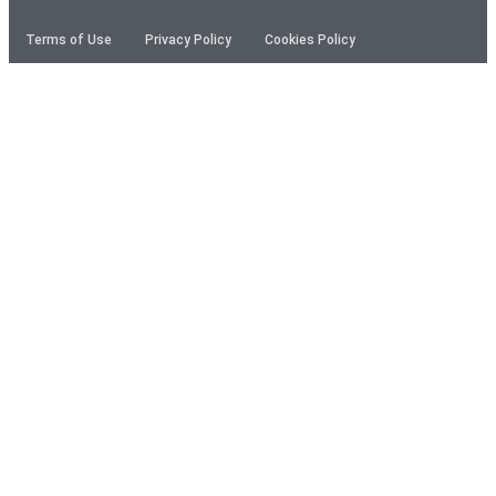
Terms of Use
Privacy Policy
Cookies Policy