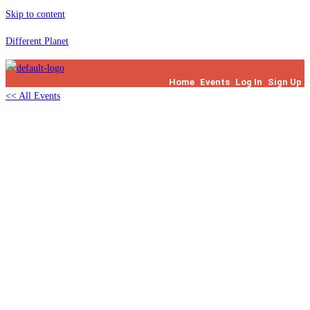
Skip to content
Different Planet
Home
Events
Log In
Sign Up
<< All Events