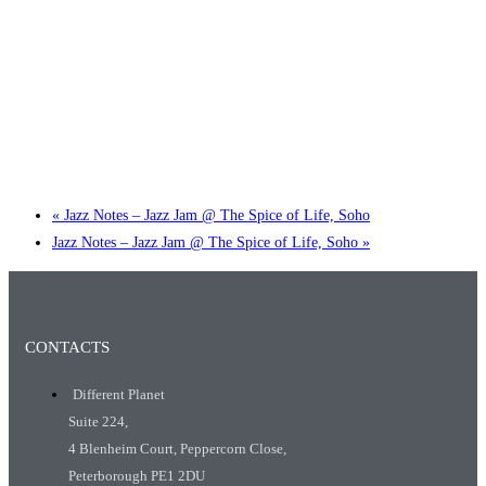
Little Tokyo Trio: ‘Beyond Ghibli’ show @ Spotlight
2 September @ 7:00 pm
-
9:30 pm
«
Jazz Notes – Jazz Jam @ The Spice of Life, Soho
Jazz Notes – Jazz Jam @ The Spice of Life, Soho
»
CONTACTS
Different Planet
Suite 224,
4 Blenheim Court, Peppercorn Close,
Peterborough PE1 2DU