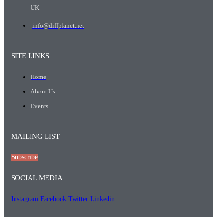
UK
info@diffplanet.net
SITE LINKS
Home
About Us
Events
MAILING LIST
Subscribe
SOCIAL MEDIA
Instagram
Facebook
Twitter
Linkedin