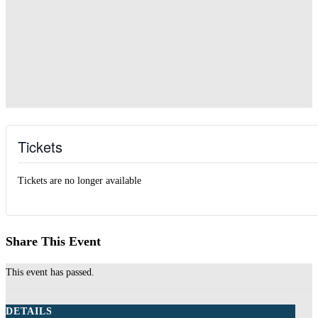
Tickets
Tickets are no longer available
Share This Event
This event has passed.
DETAILS