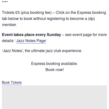
****
Tickets £5 (plus booking fee) – Click on the Express booking
tab below to book without registering to become a (dp)
member.
Event takes place every Sunday
– see event page for more
details: ‘
Jazz Notes Page
‘
‘Jazz Notes’, the ultimate jazz club experience.
Express booking available.
Book now!
Book Tickets