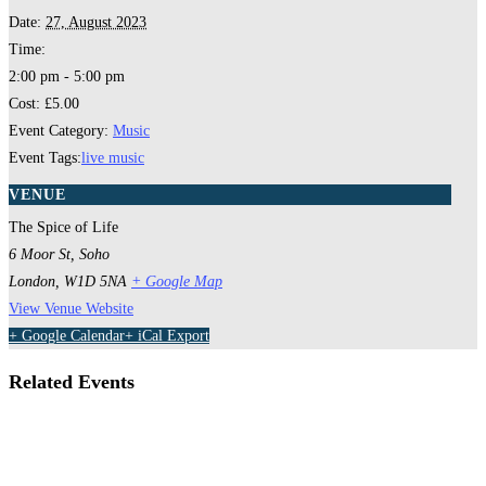
Date:
27, August 2023
Time:
2:00 pm - 5:00 pm
Cost:
£5.00
Event Category:
Music
Event Tags:
live music
VENUE
The Spice of Life
6 Moor St, Soho
London
,
W1D 5NA
+ Google Map
View Venue Website
+ Google Calendar
+ iCal Export
Related Events