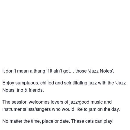
Jazz Notes – Jazz Jam @ The Spice of Life, Soho
27
Aug
It don’t mean a thang if it ain’t got… those ‘Jazz Notes’.
Enjoy sumptuous, chilled and scintillating jazz with the ‘Jazz
Notes’ trio & friends.
The session welcomes lovers of jazz/good music and
instrumentalists/singers who would like to jam on the day.
No matter the time, place or date. These cats can play!