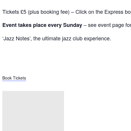
Tickets £5 (plus booking fee) – Click on the Express b
– see event page for 
Event takes place every Sunday
‘Jazz Notes’, the ultimate jazz club experience.
Book Tickets