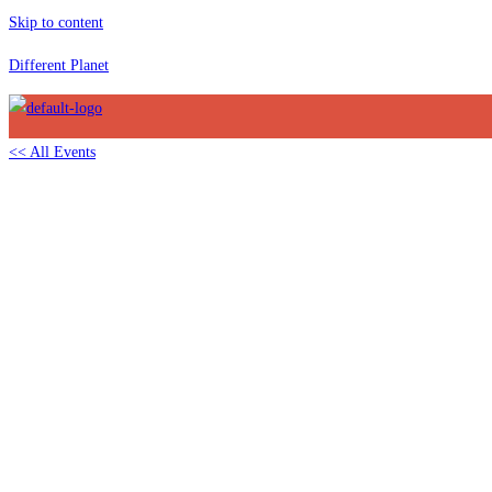
Skip to content
Different Planet
<< All Events