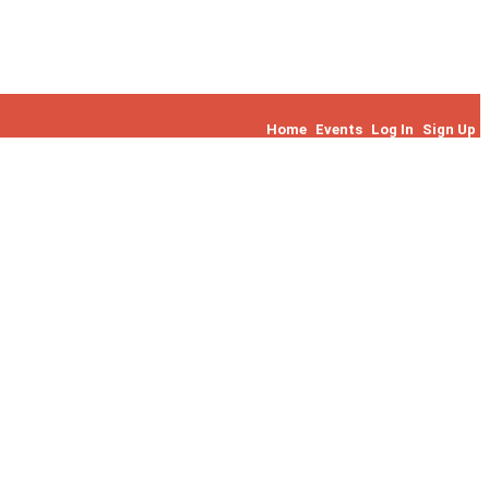
Home
Events
Log In
Sign Up