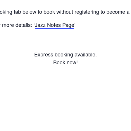
ooking tab below to book without registering to become 
more details: ‘
Jazz Notes Page
‘
Express booking available.
Book now!