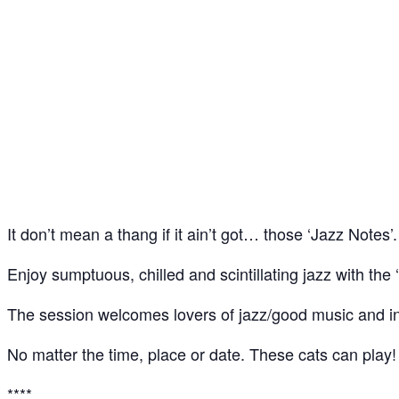
Jazz Notes – Jazz Jam @ The Spice of Life, Soho
09
Jul
It don’t mean a thang if it ain’t got… those ‘Jazz Notes’.
Enjoy sumptuous, chilled and scintillating jazz with the ‘
The session welcomes lovers of jazz/good music and ins
No matter the time, place or date. These cats can play!
****