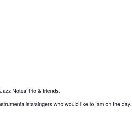
Jazz Notes’ trio & friends.
trumentalists/singers who would like to jam on the day.