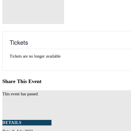
Tickets
Tickets are no longer available
Share This Event
This event has passed.
DETAILS