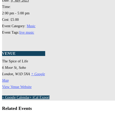
Date:
9, July 2023
Time:
2:00 pm - 5:00 pm
Cost:
£5.00
Event Category:
Music
Event Tags:
live music
VENUE
The Spice of Life
6 Moor St, Soho
London
,
W1D 5NA
+ Google
Map
View Venue Website
+ Google Calendar
+ iCal Export
Related Events