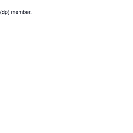
a (dp) member.