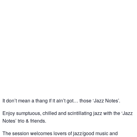
Jazz Notes – Jazz Jam @ The Spice of Life, Soho
30
Apr
It don’t mean a thang if it ain’t got… those ‘Jazz Notes’.
Enjoy sumptuous, chilled and scintillating jazz with the ‘Jazz
Notes’ trio & friends.
The session welcomes lovers of jazz/good music and