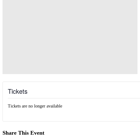
Tickets
Tickets are no longer available
Share This Event