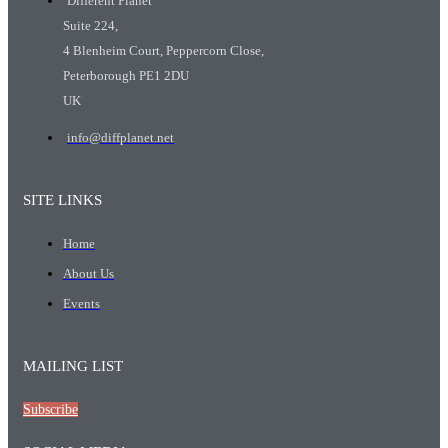
Different Planet
Suite 224,
4 Blenheim Court, Peppercorn Close,
Peterborough PE1 2DU
UK
info@diffplanet.net
SITE LINKS
Home
About Us
Events
MAILING LIST
Subscribe