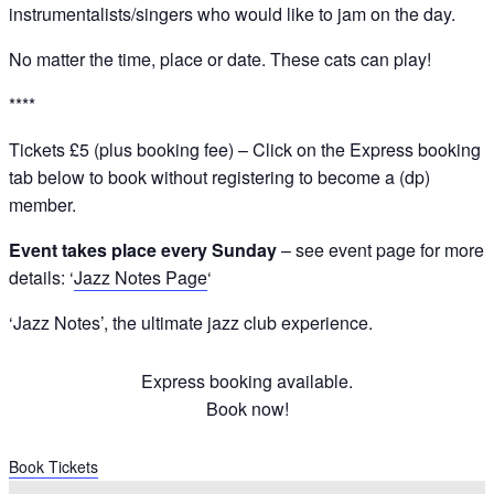
instrumentalists/singers who would like to jam on the day.
No matter the time, place or date. These cats can play!
****
Tickets £5 (plus booking fee) – Click on the Express booking
tab below to book without registering to become a (dp)
member.
Event takes place every Sunday
– see event page for more
details: ‘
Jazz Notes Page
‘
‘Jazz Notes’, the ultimate jazz club experience.
Express booking available.
Book now!
Book Tickets