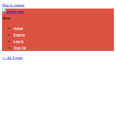
Skip to content
Menu
Home
Events
Log In
Sign Up
<< All Events