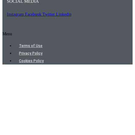
SOCIAL MEDIA
Instagram
Facebook
Twitter
Linkedin
Menu
Terms of Use
Privacy Policy
Cookies Policy