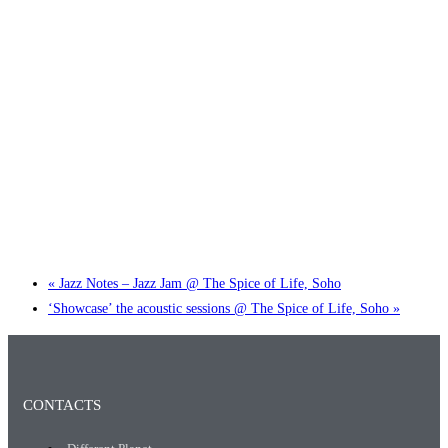
Little Tokyo Trio: ‘Beyond Ghibli’ show @ Spotlight
2 September @ 7:00 pm
-
9:30 pm
«
Jazz Notes – Jazz Jam @ The Spice of Life, Soho
‘Showcase’ the acoustic sessions @ The Spice of Life, Soho
»
CONTACTS