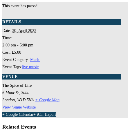
This event has passed.
DETAILS
Date:
30, April 2023
Time:
2:00 pm - 5:00 pm
Cost:
£5.00
Event Category:
Music
Event Tags:
live music
VENUE
The Spice of Life
6 Moor St, Soho
London
,
W1D 5NA
+ Google Map
View Venue Website
+ Google Calendar
+ iCal Export
Related Events