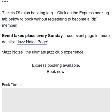
****
Tickets £5 (plus booking fee) – Click on the Express booking
tab below to book without registering to become a (dp)
member.
Event takes place every Sunday
– see event page for more
details: ‘
Jazz Notes Page
‘
‘Jazz Notes’, the ultimate jazz club experience.
Express booking available.
Book now!
Book Tickets