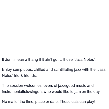
Jazz Notes – Jazz Jam @ The Spice of Life, Soho
19
Mar
It don’t mean a thang if it ain’t got… those ‘Jazz Notes’.
Enjoy sumptuous, chilled and scintillating jazz with the ‘Jazz
Notes’ trio & friends.
The session welcomes lovers of jazz/good music and
instrumentalists/singers who would like to jam on the day.
No matter the time, place or date. These cats can play!