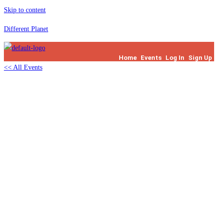
Skip to content
Different Planet
Home
Events
Log In
Sign Up
<< All Events