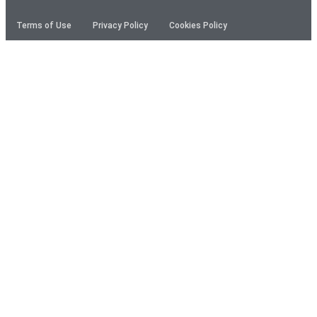
Terms of Use
Privacy Policy
Cookies Policy