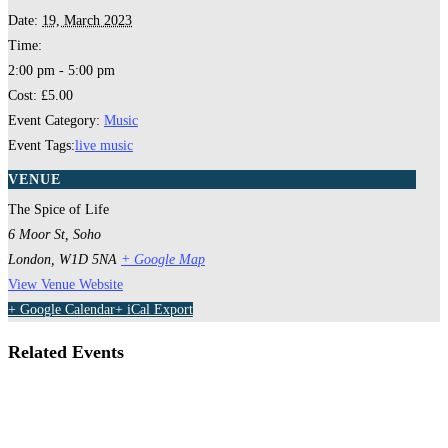
Date:
19, March 2023
Time:
2:00 pm - 5:00 pm
Cost:
£5.00
Event Category:
Music
Event Tags:
live music
VENUE
The Spice of Life
6 Moor St, Soho
London
,
W1D 5NA
+ Google Map
View Venue Website
+ Google Calendar
+ iCal Export
Related Events