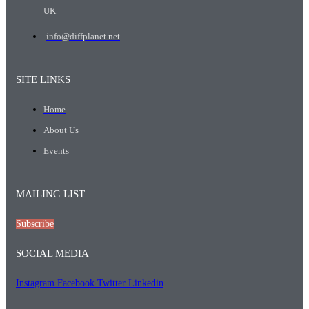
UK
info@diffplanet.net
SITE LINKS
Home
About Us
Events
MAILING LIST
Subscribe
SOCIAL MEDIA
Instagram
Facebook
Twitter
Linkedin