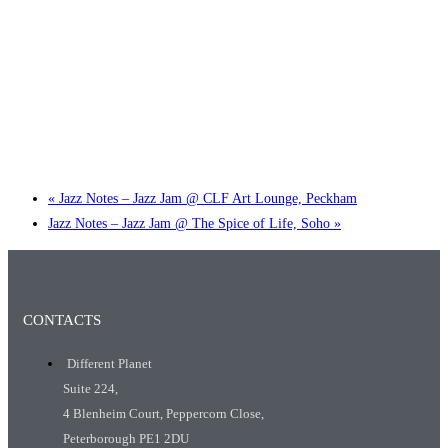
Little Tokyo Trio: ‘Beyond Ghibli’ show @ Spotlight
2 September @ 7:00 pm
-
9:30 pm
«
Jazz Notes – Jazz Jam @ CLF Art Lounge, Peckham
Jazz Notes – Jazz Jam @ The Spice of Life, Soho
»
CONTACTS
Different Planet
Suite 224,
4 Blenheim Court, Peppercorn Close,
Peterborough PE1 2DU