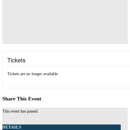
Tickets
Tickets are no longer available
Share This Event
This event has passed.
DETAILS