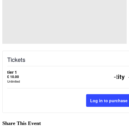
Tickets
tier 1
Decr
-
Quantity
£
10.00
Unlimited
ticke
quant
Log in to purchase
for
tier
Share This Event
1