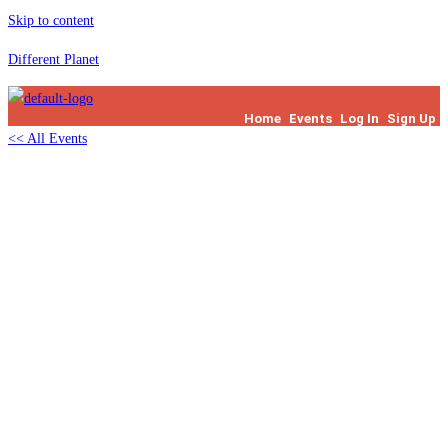
Skip to content
Different Planet
Home
Events
Log In
Sign Up
<< All Events