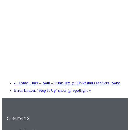
Little Tokyo Trio: ‘Beyond Ghibli’ show @ Spotlight
2 September @ 7:00 pm
-
9:30 pm
«
‘Tonic’: Jazz – Soul – Funk Jam @ Downstairs at Sucre, Soho
Errol Linton: ‘Step It Up’ show @ Spotlight
»
CONTACTS