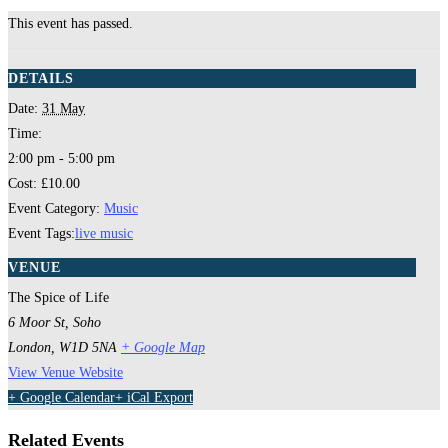
This event has passed.
DETAILS
Date:
31 May
Time:
2:00 pm - 5:00 pm
Cost:
£10.00
Event Category:
Music
Event Tags:
live music
VENUE
The Spice of Life
6 Moor St, Soho
London
,
W1D 5NA
+ Google Map
View Venue Website
+ Google Calendar
+ iCal Export
Related Events