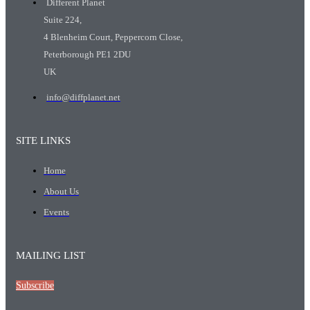
Different Planet
Suite 224,
4 Blenheim Court, Peppercorn Close,
Peterborough PE1 2DU
UK
info@diffplanet.net
SITE LINKS
Home
About Us
Events
MAILING LIST
Subscribe