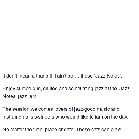
Jazz Notes – Jazz Jam @ The Spice of Life, Soho
31
May
It don’t mean a thang if it ain’t got… those ‘Jazz Notes’.
Enjoy sumptuous, chilled and scintillating jazz at the ‘Jazz
Notes’ jazz jam.
The session welcomes lovers of jazz/good music and
instrumentalists/singers who would like to jam on the day.
No matter the time, place or date. These cats can play!