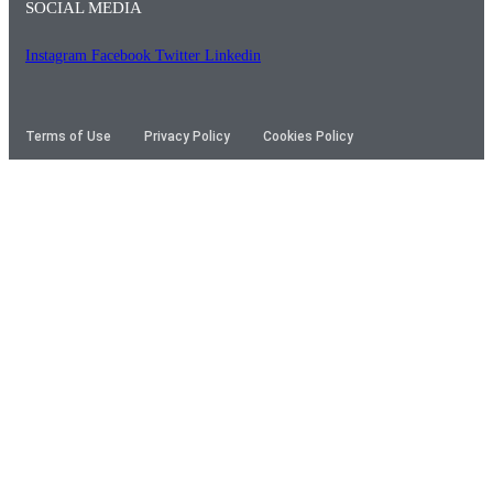
SOCIAL MEDIA
Instagram
Facebook
Twitter
Linkedin
Terms of Use
Privacy Policy
Cookies Policy