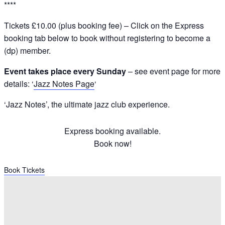
****
Tickets £10.00 (plus booking fee) – Click on the Express
booking tab below to book without registering to become a
(dp) member.
Event takes place every Sunday
– see event page for more
details: ‘
Jazz Notes Page
‘
‘Jazz Notes’, the ultimate jazz club experience.
Express booking available.
Book now!
Book Tickets