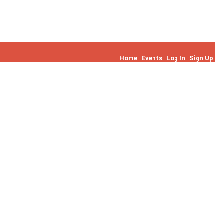
Home
Events
Log In
Sign Up