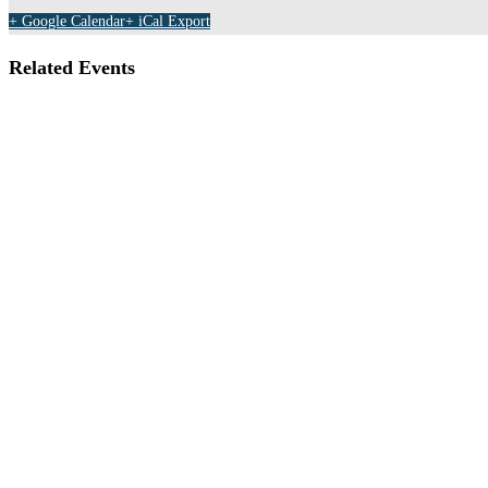
+ Google Calendar
+ iCal Export
Related Events