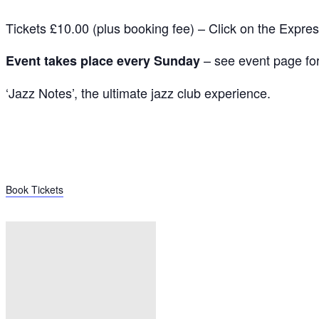
Tickets £10.00 (plus booking fee) – Click on the Expre
– see event page for 
Event takes place every Sunday
‘Jazz Notes’, the ultimate jazz club experience.
Book Tickets