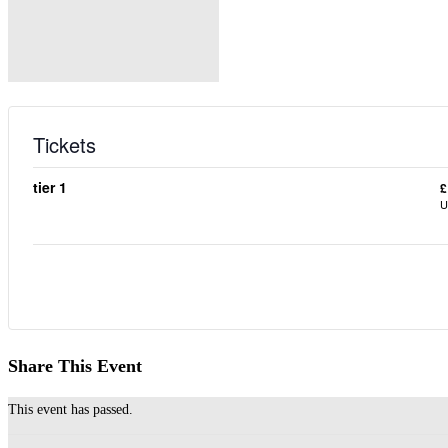
Tickets
tier 1
£
U
Share This Event
This event has passed.