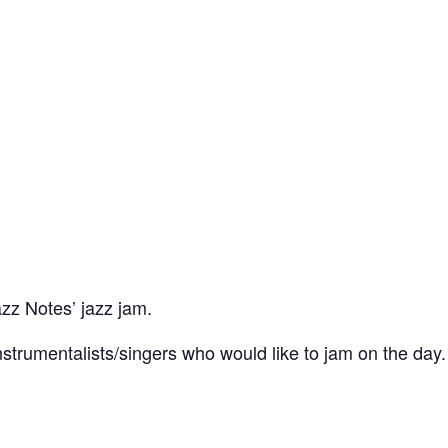
azz Notes’ jazz jam.
trumentalists/singers who would like to jam on the day.