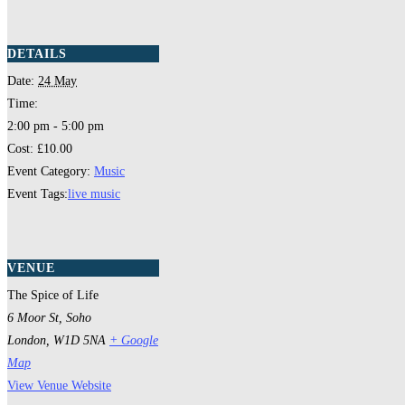
DETAILS
Date:
24 May
Time:
2:00 pm - 5:00 pm
Cost:
£10.00
Event Category:
Music
Event Tags:
live music
VENUE
The Spice of Life
6 Moor St, Soho
London
,
W1D 5NA
+ Google
Map
View Venue Website