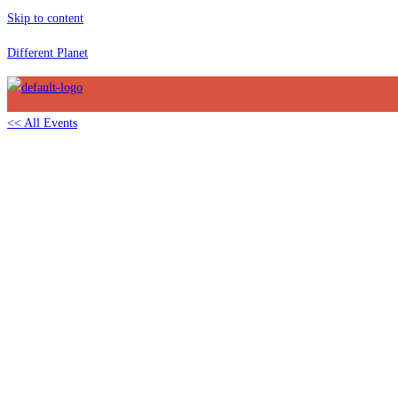
Skip to content
Different Planet
<< All Events