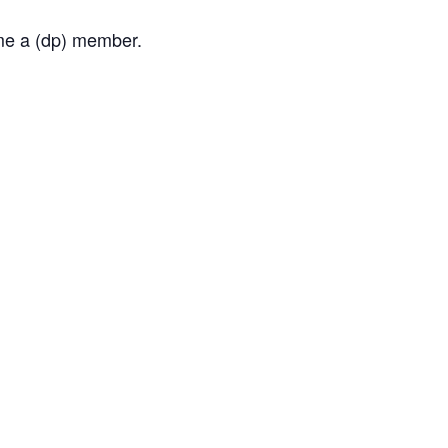
ome a (dp) member.