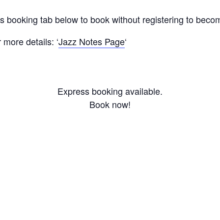
ss booking tab below to book without registering to bec
more details: ‘
Jazz Notes Page
‘
Express booking available.
Book now!