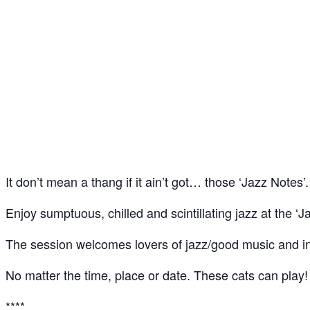
Jazz Notes – Jazz Jam @ The Spice of Life, Soho
24
May
It don’t mean a thang if it ain’t got… those ‘Jazz Notes’.
Enjoy sumptuous, chilled and scintillating jazz at the ‘J
The session welcomes lovers of jazz/good music and ins
No matter the time, place or date. These cats can play!
****