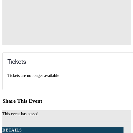
Tickets
Tickets are no longer available
Share This Event
This event has passed.
DETAILS