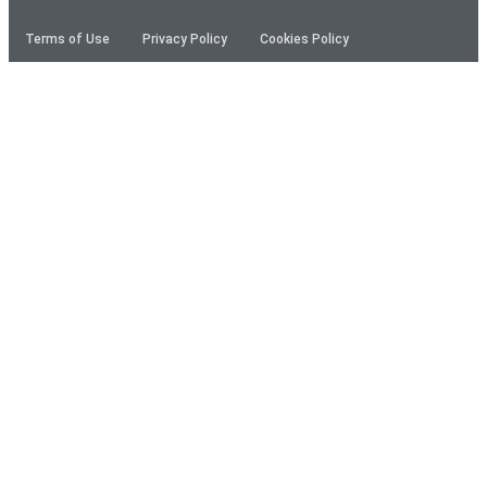
Terms of Use
Privacy Policy
Cookies Policy