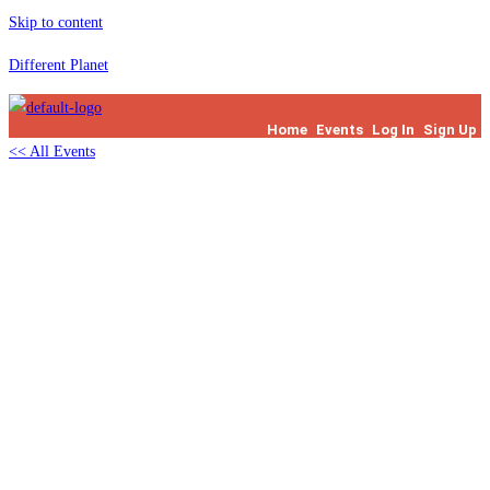
Skip to content
Different Planet
Home
Events
Log In
Sign Up
<< All Events