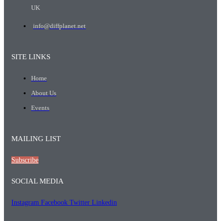
UK
info@diffplanet.net
SITE LINKS
Home
About Us
Events
MAILING LIST
Subscribe
SOCIAL MEDIA
Instagram
Facebook
Twitter
Linkedin