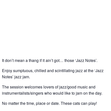
Jazz Notes – Jazz Jam @ The Spice of Life, Soho
21
Sep
It don’t mean a thang if it ain’t got… those ‘Jazz Notes’.
Enjoy sumptuous, chilled and scintillating jazz at the ‘Jazz
Notes’ jazz jam.
The session welcomes lovers of jazz/good music and
instrumentalists/singers who would like to jam on the day.
No matter the time, place or date. These cats can play!