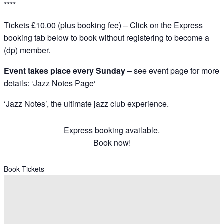
****
Tickets £10.00 (plus booking fee) – Click on the Express
booking tab below to book without registering to become a
(dp) member.
Event takes place every Sunday
– see event page for more
details: ‘
Jazz Notes Page
‘
‘Jazz Notes’, the ultimate jazz club experience.
Express booking available.
Book now!
Book Tickets