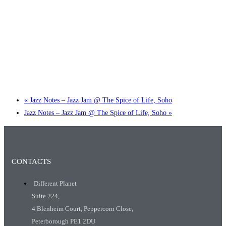
Little Tokyo Trio: ‘Beyond Ghibli’ show @ Spotlight
2 September @ 7:00 pm
-
9:30 pm
«
Jazz Notes – Jazz Jam @ The Spice of Life, Soho
Jazz Notes – Jazz Jam @ The Spice of Life, Soho
»
CONTACTS
Different Planet
Suite 224,
4 Blenheim Court, Peppercorn Close,
Peterborough PE1 2DU