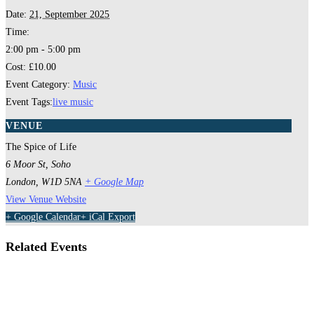
Date:
21, September 2025
Time:
2:00 pm - 5:00 pm
Cost:
£10.00
Event Category:
Music
Event Tags:
live music
VENUE
The Spice of Life
6 Moor St, Soho
London
,
W1D 5NA
+ Google Map
View Venue Website
+ Google Calendar
+ iCal Export
Related Events