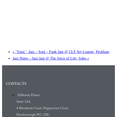
Little Tokyo Trio: ‘Beyond Ghibli’ show @ Spotlight
2 September @ 7:00 pm
-
9:30 pm
«
‘Tonic’: Jazz – Soul – Funk Jam @ CLF Art Lounge, Peckham
Jazz Notes – Jazz Jam @ The Spice of Life, Soho
»
CONTACTS
Different Planet
Suite 224,
4 Blenheim Court, Peppercorn Close,
Peterborough PE1 2DU