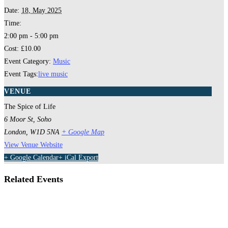
Date:
18, May 2025
Time:
2:00 pm - 5:00 pm
Cost:
£10.00
Event Category:
Music
Event Tags:
live music
VENUE
The Spice of Life
6 Moor St, Soho
London
,
W1D 5NA
+ Google Map
View Venue Website
+ Google Calendar
+ iCal Export
Related Events