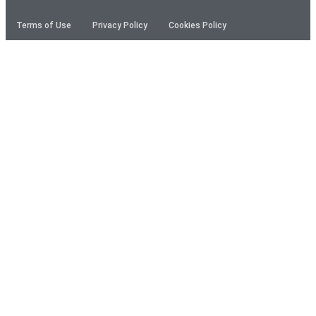
Terms of Use
Privacy Policy
Cookies Policy