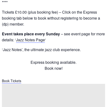
****
Tickets £10.00 (plus booking fee) – Click on the Express
booking tab below to book without registering to become a
(dp) member.
Event takes place every Sunday
– see event page for more
details: ‘
Jazz Notes Page
‘
‘Jazz Notes’, the ultimate jazz club experience.
Express booking available.
Book now!
Book Tickets