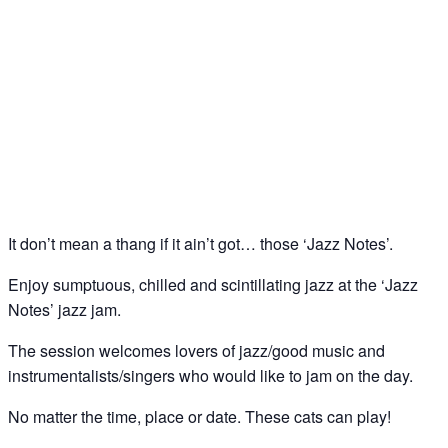
Jazz Notes – Jazz Jam @ The Spice of Life, Soho
18
May
It don’t mean a thang if it ain’t got… those ‘Jazz Notes’.
Enjoy sumptuous, chilled and scintillating jazz at the ‘Jazz
Notes’ jazz jam.
The session welcomes lovers of jazz/good music and
instrumentalists/singers who would like to jam on the day.
No matter the time, place or date. These cats can play!