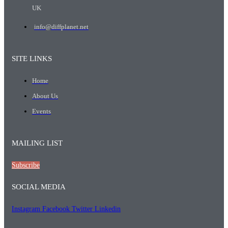
UK
info@diffplanet.net
SITE LINKS
Home
About Us
Events
MAILING LIST
Subscribe
SOCIAL MEDIA
Instagram
Facebook
Twitter
Linkedin