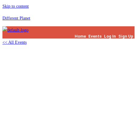
Skip to content
Different Planet
Home
Events
Log In
Sign Up
<< All Events