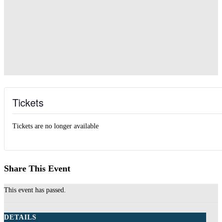
Tickets
Tickets are no longer available
Share This Event
This event has passed.
DETAILS