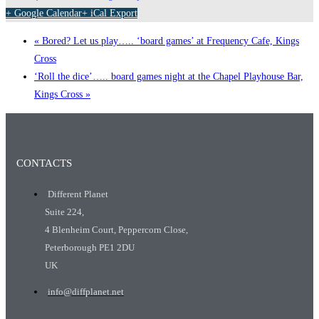
+ Google Calendar
+ iCal Export
«
Bored? Let us play….. ‘board games’ at Frequency Cafe, Kings
Cross
‘Roll the dice’….. board games night at the Chapel Playhouse Bar,
Kings Cross
»
CONTACTS
Different Planet
Suite 224,
4 Blenheim Court, Peppercorn Close,
Peterborough PE1 2DU
UK
info@diffplanet.net