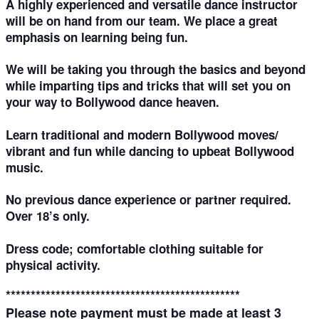
A highly experienced and versatile dance instructor
will be on hand from our team. We place a great
emphasis on learning being fun.
We will be taking you through the basics and beyond
while imparting tips and tricks that will set you on
your way to Bollywood dance heaven.
Learn traditional and modern Bollywood moves/
vibrant and fun while dancing to upbeat Bollywood
music.
No previous dance experience or partner required.
Over 18’s only.
Dress code; comfortable clothing suitable for
physical activity.
***********************************************
Please note payment must be made at least
3