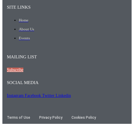
SITE LINKS
Home
About Us
Events
MAILING LIST
Subscribe
SOCIAL MEDIA
Instagram
Facebook
Twitter
Linkedin
Terms of Use
Privacy Policy
Cookies Policy