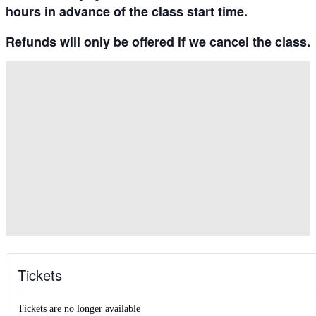
hours in advance
of the class start time.
Refunds will only be offered if we cancel the class.
Tickets
Tickets are no longer available