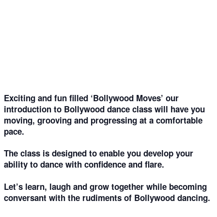
‘Bollywood Moves’ – intro to Bollywood dance –
for fitness and fun
01
Feb
Exciting and fun filled ‘Bollywood Moves’ our
introduction to Bollywood dance class will have you
moving, grooving and progressing at a comfortable
pace.
The class is designed to enable you develop your
ability to dance with confidence and flare.
Let’s learn, laugh and grow together while becoming
conversant with the rudiments of Bollywood dancing.