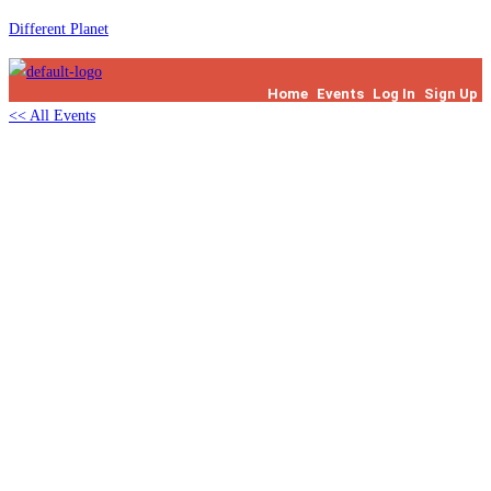
Skip
Different Planet
to
content
Home
Events
Log In
Sign Up
<< All Events