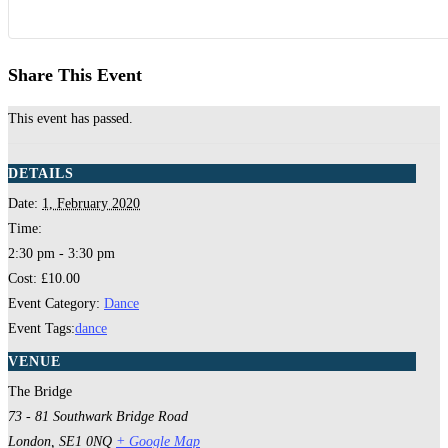
Share This Event
This event has passed.
DETAILS
Date:
1, February 2020
Time:
2:30 pm - 3:30 pm
Cost:
£10.00
Event Category:
Dance
Event Tags:
dance
VENUE
The Bridge
73 - 81 Southwark Bridge Road
London
,
SE1 0NQ
+ Google Map