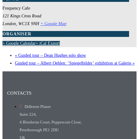
Frequency Cafe
121 Kings Cross Road
London
,
WC1X 9NH
+ Google Map
ORGANISER
+ Google Calendar
+ iCal Export
«
Guided tour – Dean Hughes solo show
Guided tour – Albert Oehlen: ‘Spiegelbilder’ exhibition at Galerie
»
CONTACTS
Different Planet
Suite 224,
4 Blenheim Court, Peppercorn Close,
Peterborough PE1 2DU
UK