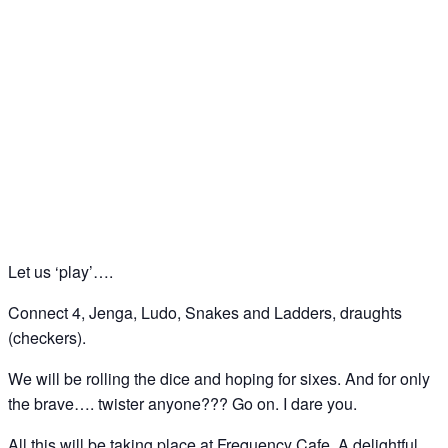
Bored? Let us play….. ‘board games’ at
Frequency Cafe, Kings Cross
26
Sep
Let us ‘play’….
Connect 4, Jenga, Ludo, Snakes and Ladders, draughts
(checkers).
We will be rolling the dice and hoping for sixes. And for only
the brave…. twister anyone??? Go on. I dare you.
All this will be taking place at Frequency Cafe. A delightful