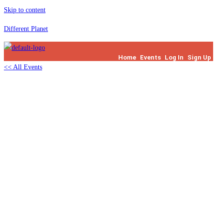
Skip to content
Different Planet
Home
Events
Log In
Sign Up
<< All Events