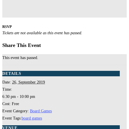
RSVP
Tickets are not available as this event has passed.
Share This Event
This event has passed.
DETAILS
Date:
26, September 2019
Time:
6:30 pm - 10:00 pm
Cost:
Free
Event Category:
Board Games
Event Tags:
board games
VENUE