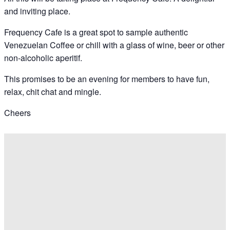
and inviting place.
Frequency Cafe is a great spot to sample authentic
Venezuelan Coffee or chill with a glass of wine, beer or other
non-alcoholic aperitif.
This promises to be an evening for members to have fun,
relax, chit chat and mingle.
Cheers