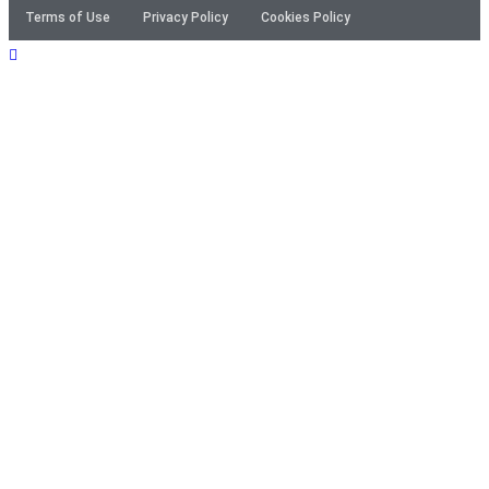
Terms of Use
Privacy Policy
Cookies Policy