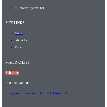
info@diffplanet.net
SITE LINKS
Home
About Us
Events
MAILING LIST
Subscribe
SOCIAL MEDIA
Instagram
Facebook
Twitter
Linkedin