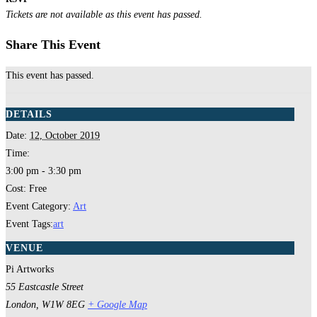
Tickets are not available as this event has passed.
Share This Event
This event has passed.
DETAILS
Date:
12, October 2019
Time:
3:00 pm - 3:30 pm
Cost:
Free
Event Category:
Art
Event Tags:
art
VENUE
Pi Artworks
55 Eastcastle Street
London
,
W1W 8EG
+ Google Map