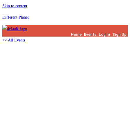
Skip to content
Different Planet
Home
Events
Log In
Sign Up
<< All Events