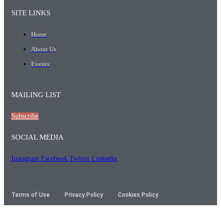
SITE LINKS
Home
About Us
Events
MAILING LIST
Subscribe
SOCIAL MEDIA
Instagram
Facebook
Twitter
Linkedin
Terms of Use
Privacy Policy
Cookies Policy