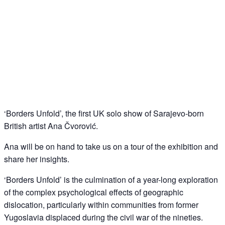
Guided tour/ artist’s talk – Ana Cvorovic –
‘Borders Unfold’
12
Oct
‘Borders Unfold’, the first UK solo show of Sarajevo-born
British artist Ana Čvorović.
Ana will be on hand to take us on a tour of the exhibition and
share her insights.
‘Borders Unfold’ is the culmination of a year-long exploration
of the complex psychological effects of geographic
dislocation, particularly within communities from former
Yugoslavia displaced during the civil war of the nineties.