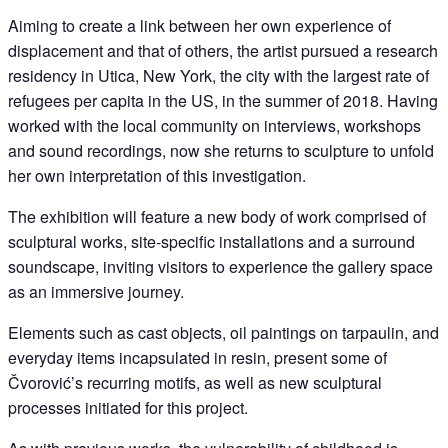
Aiming to create a link between her own experience of
displacement and that of others, the artist pursued a research
residency in Utica, New York, the city with the largest rate of
refugees per capita in the US, in the summer of 2018. Having
worked with the local community on interviews, workshops
and sound recordings, now she returns to sculpture to unfold
her own interpretation of this investigation.
The exhibition will feature a new body of work comprised of
sculptural works, site-specific installations and a surround
soundscape, inviting visitors to experience the gallery space
as an immersive journey.
Elements such as cast objects, oil paintings on tarpaulin, and
everyday items incapsulated in resin, present some of
Čvorović’s recurring motifs, as well as new sculptural
processes initiated for this project.