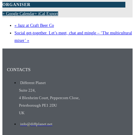
ORGANISER
+ Google Calendar
+ iCal Export
«
Jazz at Craft Beer Co
Social get-together. Let’s meet, chat and mingle – ‘The multicultural
mixer’
»
CONTACTS
Different Planet
Suite 224,
4 Blenheim Court, Peppercorn Close,
Peterborough PE1 2DU
UK
info@diffplanet.net