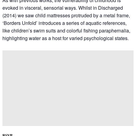
As with previous works, the vulnerability of childhood is
evoked in visceral, sensorial ways. Whilst in Discharged
(2014) we saw child mattresses protruded by a metal frame,
‘Borders Unfold’ introduces a series of aquatic references,
like children’s swim suits and colorful fishing paraphernalia,
highlighting water as a host for varied psychological states.
RSVP