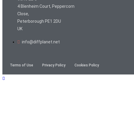
4 Blenheim Court, Peppercorn
Close,
Peterborough PE1 2DU
UK
info@diffplanet.net
Terms of Use
Privacy Policy
Cookies Policy