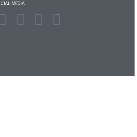
CIAL MEDIA