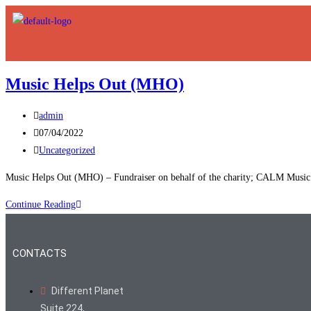
Music Helps Out (MHO)
admin
07/04/2022
Uncategorized
Music Helps Out (MHO) – Fundraiser on behalf of the charity; CALM Music 
Continue Reading
CONTACTS
Different Planet
Suite 224,