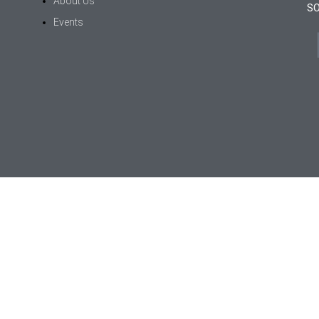
About Us
SO
Events