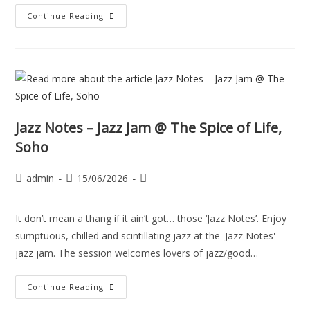
Continue Reading
Jazz Notes – Jazz Jam @ The Spice of Life,
Soho
admin
15/06/2026
It don’t mean a thang if it ain’t got… those ‘Jazz Notes’. Enjoy
sumptuous, chilled and scintillating jazz at the 'Jazz Notes'
jazz jam. The session welcomes lovers of jazz/good…
Continue Reading