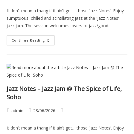
It don’t mean a thang if it ain’t got… those ‘Jazz Notes’. Enjoy
sumptuous, chilled and scintillating jazz at the 'Jazz Notes'
jazz jam. The session welcomes lovers of jazz/good…
Continue Reading
Jazz Notes – Jazz Jam @ The Spice of Life,
Soho
admin
28/06/2026
It don’t mean a thang if it ain’t got… those ‘Jazz Notes’. Enjoy