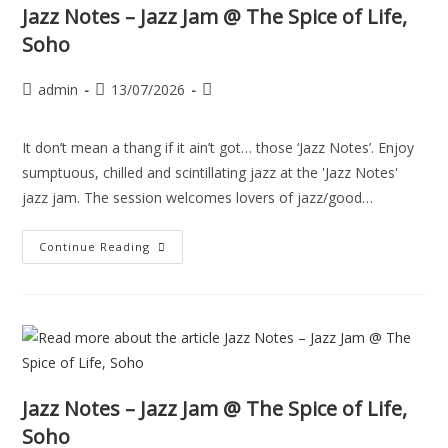
Jazz Notes – Jazz Jam @ The Spice of Life,
Soho
admin
13/07/2026
It don’t mean a thang if it ain’t got… those ‘Jazz Notes’. Enjoy
sumptuous, chilled and scintillating jazz at the 'Jazz Notes'
jazz jam. The session welcomes lovers of jazz/good…
Continue Reading
Jazz Notes – Jazz Jam @ The Spice of Life,
Soho