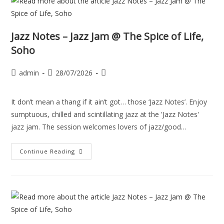
Jazz Notes – Jazz Jam @ The Spice of Life,
Soho
admin
28/07/2026
It don’t mean a thang if it ain’t got… those ‘Jazz Notes’. Enjoy
sumptuous, chilled and scintillating jazz at the 'Jazz Notes'
jazz jam. The session welcomes lovers of jazz/good…
Continue Reading