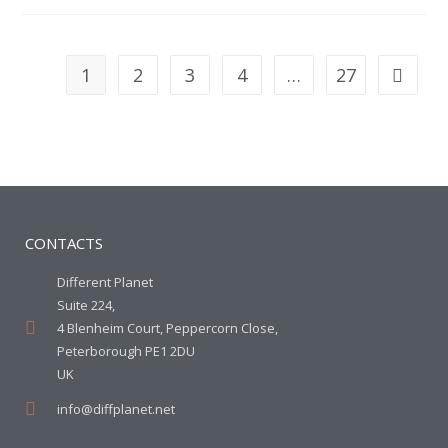
1
2
3
4
…
27
CONTACTS
Different Planet
Suite 224,
4 Blenheim Court, Peppercorn Close,
Peterborough PE1 2DU
UK
info@diffplanet.net