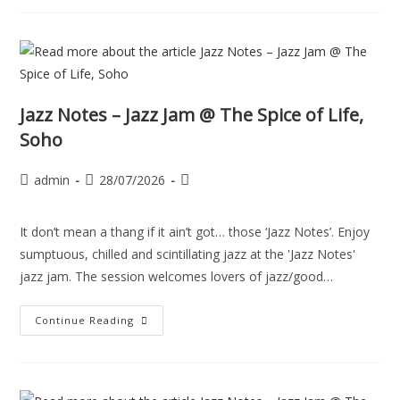
Jazz Notes – Jazz Jam @ The Spice of Life,
Soho
admin
28/07/2026
It don’t mean a thang if it ain’t got… those ‘Jazz Notes’. Enjoy
sumptuous, chilled and scintillating jazz at the 'Jazz Notes'
jazz jam. The session welcomes lovers of jazz/good…
Continue Reading