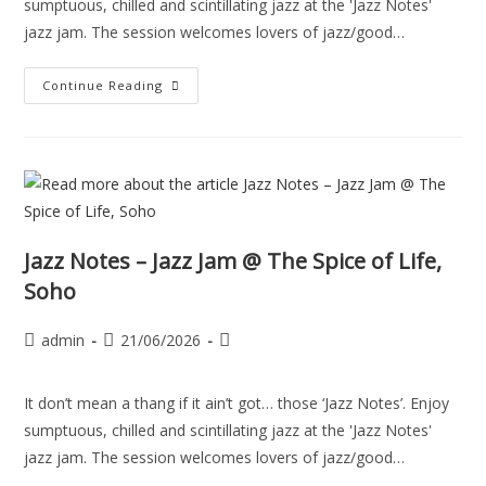
sumptuous, chilled and scintillating jazz at the 'Jazz Notes'
jazz jam. The session welcomes lovers of jazz/good…
Continue Reading
Jazz Notes – Jazz Jam @ The Spice of Life,
Soho
admin
21/06/2026
It don’t mean a thang if it ain’t got… those ‘Jazz Notes’. Enjoy
sumptuous, chilled and scintillating jazz at the 'Jazz Notes'
jazz jam. The session welcomes lovers of jazz/good…