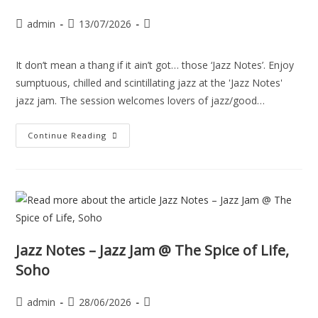
admin
13/07/2026
It don’t mean a thang if it ain’t got… those ‘Jazz Notes’. Enjoy
sumptuous, chilled and scintillating jazz at the 'Jazz Notes'
jazz jam. The session welcomes lovers of jazz/good…
Continue Reading
Jazz Notes – Jazz Jam @ The Spice of Life,
Soho
admin
28/06/2026