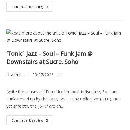
Continue Reading
‘Tonic’: Jazz – Soul – Funk Jam @
Downstairs at Sucre, Soho
admin
28/07/2026
Ignite the senses at 'Tonic' for the best in live Jazz, Soul and
Funk served up by the 'Jazz, Soul, Funk Collective' (JSFC). Hot
yet smooth, the 'JSFC' are an…
Continue Reading