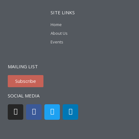
SITE LINKS
Home
About Us
Events
MAILING LIST
Subscribe
SOCIAL MEDIA