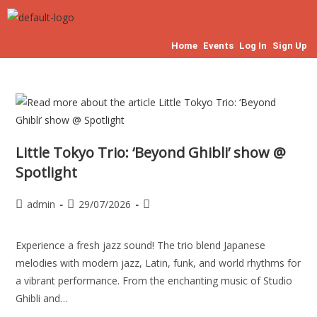
Home
Events
Log In
Sign Up
Little Tokyo Trio: ‘Beyond Ghibli’ show @
Spotlight
admin
29/07/2026
Experience a fresh jazz sound! The trio blend Japanese
melodies with modern jazz, Latin, funk, and world rhythms for
a vibrant performance. From the enchanting music of Studio
Ghibli and…