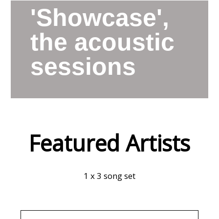
'Showcase',
the acoustic
sessions
Featured Artists
1 x 3 song set