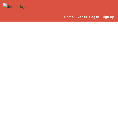
Home
Events
Log In
Sign Up