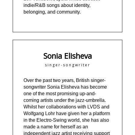
indie/R&B songs about identity,
belonging, and community.
Sonia Elisheva
singer-songwriter
Over the past two years, British singer-
songwriter Sonia Elisheva has become
one of the most promising up-and-
coming artists under the jazz-umbrella.
Whilst her collaborations with LVDS and
Wolfgang Lohr have given her a platform
in the Electro-Swing world, she has also
made a name for herself as an
independent jazz artist receiving support