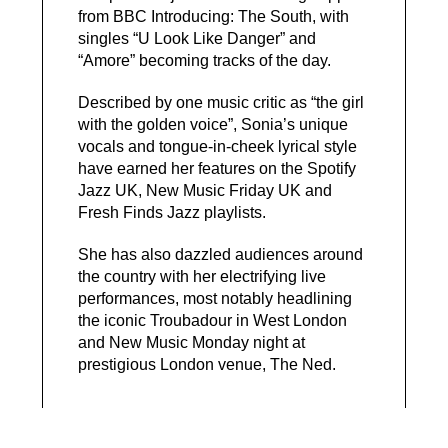
from BBC Introducing: The South, with
singles “U Look Like Danger” and
“Amore” becoming tracks of the day.
Described by one music critic as “the girl
with the golden voice”, Sonia’s unique
vocals and tongue-in-cheek lyrical style
have earned her features on the Spotify
Jazz UK, New Music Friday UK and
Fresh Finds Jazz playlists.
She has also dazzled audiences around
the country with her electrifying live
performances, most notably headlining
the iconic Troubadour in West London
and New Music Monday night at
prestigious London venue, The Ned.