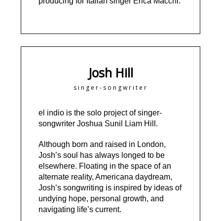
producing for Italian singer Erica Macchi.
Josh Hill
singer-songwriter
el indio is the solo project of singer-
songwriter Joshua Sunil Liam Hill.
Although born and raised in London,
Josh’s soul has always longed to be
elsewhere. Floating in the space of an
alternate reality, Americana daydream,
Josh’s songwriting is inspired by ideas of
undying hope, personal growth, and
navigating life’s current.