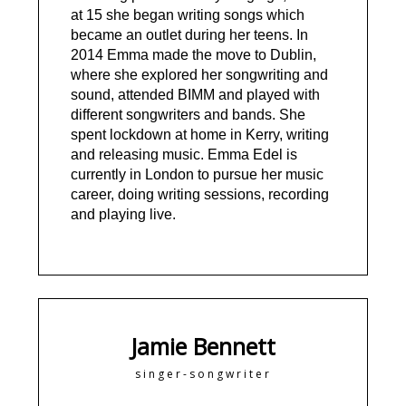
at 15 she began writing songs which
became an outlet during her teens. In
2014 Emma made the move to Dublin,
where she explored her songwriting and
sound, attended BIMM and played with
different songwriters and bands. She
spent lockdown at home in Kerry, writing
and releasing music. Emma Edel is
currently in London to pursue her music
career, doing writing sessions, recording
and playing live.
Jamie Bennett
singer-songwriter