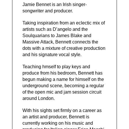
Jamie Bennet is an Irish singer-
songwriter and producer.
Taking inspiration from an eclectic mix of
artists such as D’angelo and the
Soulquarians to James Blake and
Massive Attack, Bennett connects the
dots with a mixture of creative production
and his signature vocal style.
Teaching hmself to play keys and
produce from his bedroom, Bennett has
begun making a name for himself on the
underground scene, becoming a regular
of the open mic and jam session circuit
around London.
With his sights set firmly on a career as
an artist and producer, Bennett is
currently working on his music and