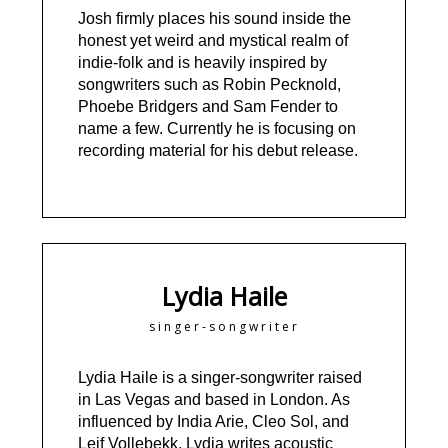
Josh firmly places his sound inside the
honest yet weird and mystical realm of
indie-folk and is heavily inspired by
songwriters such as Robin Pecknold,
Phoebe Bridgers and Sam Fender to
name a few. Currently he is focusing on
recording material for his debut release.
Lydia Haile
singer-songwriter
Lydia Haile is a singer-songwriter raised
in Las Vegas and based in London. As
influenced by India Arie, Cleo Sol, and
Leif Vollebekk, Lydia writes acoustic