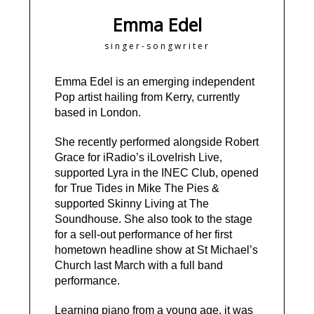
Emma Edel
singer-songwriter
Emma Edel is an emerging independent
Pop artist hailing from Kerry, currently
based in London.
She recently performed alongside Robert
Grace for iRadio’s iLoveIrish Live,
supported Lyra in the INEC Club, opened
for True Tides in Mike The Pies &
supported Skinny Living at The
Soundhouse. She also took to the stage
for a sell-out performance of her first
hometown headline show at St Michael’s
Church last March with a full band
performance.
Learning piano from a young age, it was