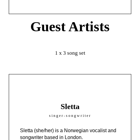
Guest Artists
1 x 3 song set
Sletta
singer-songwriter
Sletta
(she/her)
is a Norwegian vocalist and
songwriter based in London.