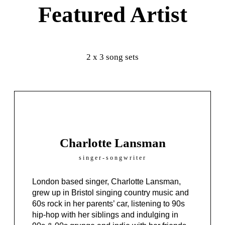
Featured Artist
2 x 3 song sets
Charlotte Lansman
singer-songwriter
London based singer, Charlotte Lansman,
grew up in Bristol singing country music and
60s rock in her parents’ car, listening to 90s
hip-hop with her siblings and indulging in