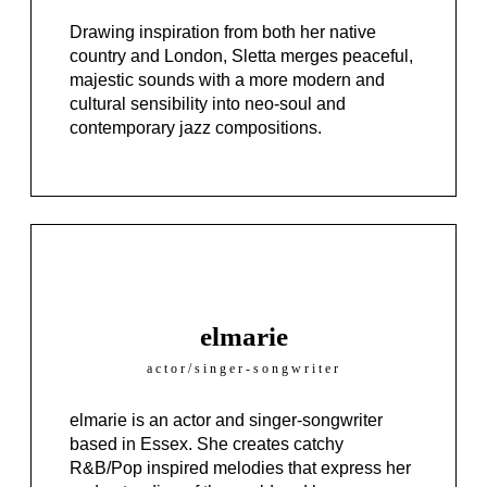
Drawing inspiration from both her native
country and London,
Sletta
merges peaceful,
majestic sounds with a more modern and
cultural sensibility into neo-soul and
contemporary jazz compositions.
elmarie
actor/singer-songwriter
elmarie is an actor and singer-songwriter
based in Essex. She creates catchy
R&B/Pop inspired melodies that express her