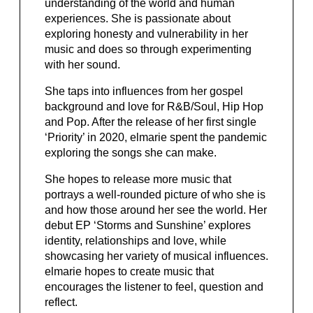
understanding of the world and human
experiences. She is passionate about
exploring honesty and vulnerability in her
music and does so through experimenting
with her sound.
She taps into influences from her gospel
background and love for R&B/Soul, Hip Hop
and Pop. After the release of her first single
‘Priority’ in 2020, elmarie spent the pandemic
exploring the songs she can make.
She hopes to release more music that
portrays a well-rounded picture of who she is
and how those around her see the world. Her
debut EP ‘Storms and Sunshine’ explores
identity, relationships and love, while
showcasing her variety of musical influences.
elmarie hopes to create music that
encourages the listener to feel, question and
reflect.