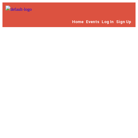
Home
Events
Log In
Sign Up