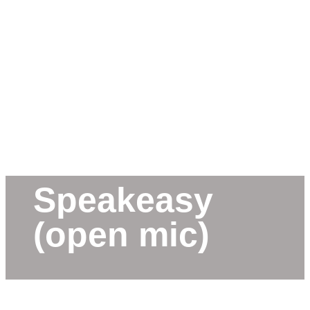
Speakeasy
(open mic)