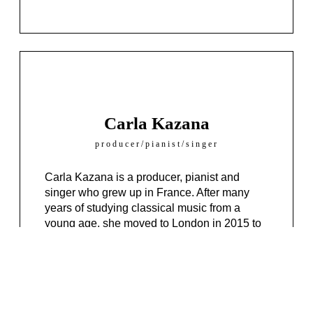
Carla Kazana
producer/pianist/singer
Carla Kazana is a producer, pianist and
singer who grew up in France. After many
years of studying classical music from a
young age, she moved to London in 2015 to
graduate from a contemporary music
university.
Her music is heavily influenced by the old
school 80’s soul and funk sounds mixed in
with some R&B and jazz vibe