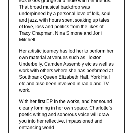
90s & 00s grunge and indie with her friends.
That broad musical backdrop was
underpinned by a personal love of folk, soul
and jazz, with hours spent soaking up tales
of love, loss and politics from the likes of
Tracy Chapman, Nina Simone and Joni
Mitchell.
Her artistic journey has led her to perform her
own material at venues such as Hoxton
Underbelly, Camden Assembly etc as well as
work with others where she has performed at
Southbank Queen Elizabeth Hall, York Hall
etc and also been involved in radio and TV
work.
With her first EP in the works, and her sound
clearly forming in her own space, Charlotte’s
poetic writing and sonorous voice will draw
you into her reflective, impassioned and
entrancing world