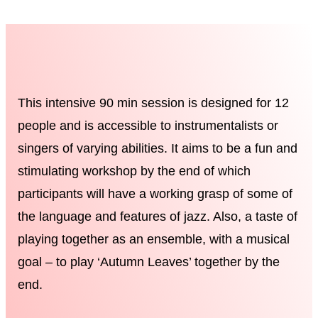
This intensive 90 min session is designed for 12
people and is accessible to instrumentalists or
singers of varying abilities. It aims to be a fun and
stimulating workshop by the end of which
participants will have a working grasp of some of
the language and features of jazz. Also, a taste of
playing together as an ensemble, with a musical
goal – to play ‘Autumn Leaves’ together by the
end.