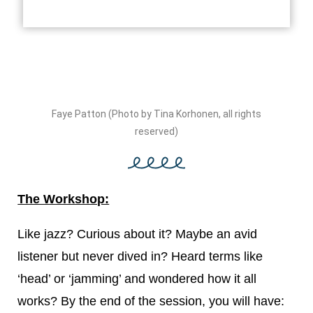
Faye Patton (Photo by Tina Korhonen, all rights
reserved)
The Workshop:
Like jazz? Curious about it? Maybe an avid
listener but never dived in? Heard terms like
‘head’ or ‘jamming’ and wondered how it all
works? By the end of the session, you will have: