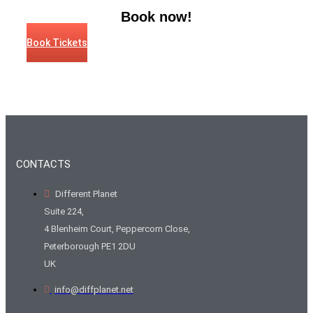
Book now!
Book Tickets
CONTACTS
Different Planet
Suite 224,
4 Blenheim Court, Peppercorn Close,
Peterborough PE1 2DU
UK
info@diffplanet.net