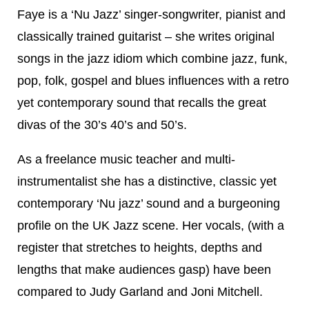
Faye is a ‘Nu Jazz’ singer-songwriter, pianist and
classically trained guitarist – she writes original
songs in the jazz idiom which combine jazz, funk,
pop, folk, gospel and blues influences with a retro
yet contemporary sound that recalls the great
divas of the 30’s 40’s and 50’s.
As a freelance music teacher and multi-
instrumentalist she has a distinctive, classic yet
contemporary ‘Nu jazz’ sound and a burgeoning
profile on the UK Jazz scene. Her vocals, (with a
register that stretches to heights, depths and
lengths that make audiences gasp) have been
compared to Judy Garland and Joni Mitchell.