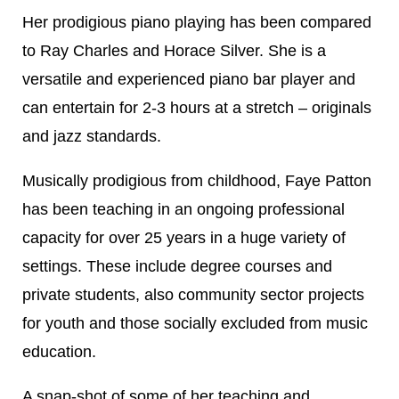
Her prodigious piano playing has been compared
to Ray Charles and Horace Silver. She is a
versatile and experienced piano bar player and
can entertain for 2-3 hours at a stretch – originals
and jazz standards.
Musically prodigious from childhood, Faye Patton
has been teaching in an ongoing professional
capacity for over 25 years in a huge variety of
settings. These include degree courses and
private students, also community sector projects
for youth and those socially excluded from music
education.
A snap-shot of some of her teaching and