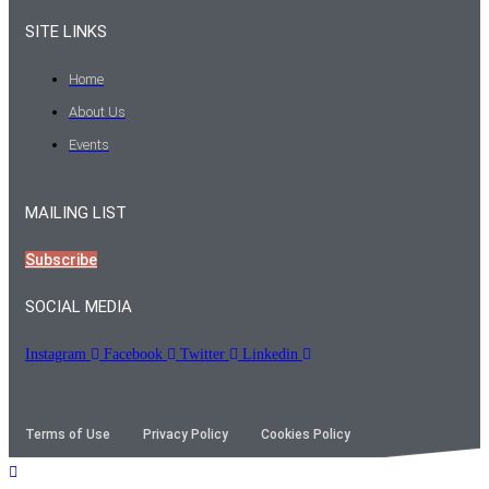
SITE LINKS
Home
About Us
Events
MAILING LIST
Subscribe
SOCIAL MEDIA
Instagram
Facebook
Twitter
Linkedin
Terms of Use
Privacy Policy
Cookies Policy