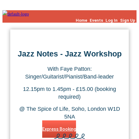
Skip to content
Home
Events
Log In
Sign Up
Jazz Notes - Jazz Workshop
With Faye Patton:
Singer/Guitarist/Pianist/Band-leader
12.15pm to 1.45pm - £15.00 (booking
required)
@ The Spice of Life, Soho, London W1D
5NA
Express Booking