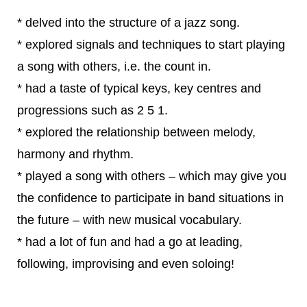
* delved into the structure of a jazz song.
* explored signals and techniques to start playing
a song with others, i.e. the count in.
* had a taste of typical keys, key centres and
progressions such as 2 5 1.
* explored the relationship between melody,
harmony and rhythm.
* played a song with others – which may give you
the confidence to participate in band situations in
the future – with new musical vocabulary.
* had a lot of fun and had a go at leading,
following, improvising and even soloing!