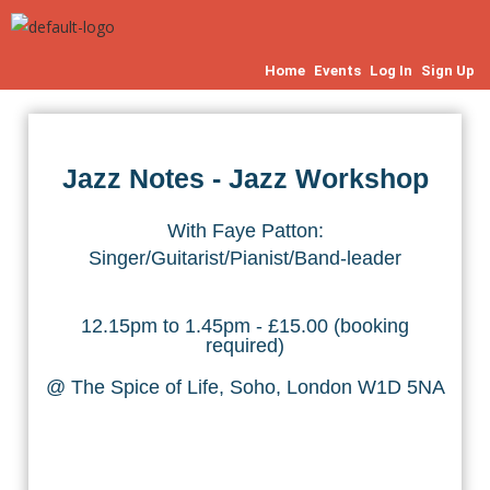
Home
Events
Log In
Sign Up
Jazz Notes - Jazz Workshop
With Faye Patton:
Singer/Guitarist/Pianist/Band-leader
12.15pm to 1.45pm - £15.00 (booking
required)
@ The Spice of Life, Soho, London W1D 5NA