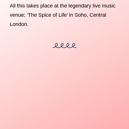
All this takes place at the legendary live music
venue; ‘The Spice of Life’ in Soho, Central
London.