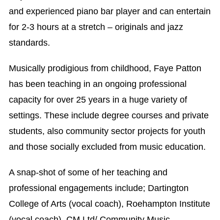
and experienced piano bar player and can entertain
for 2-3 hours at a stretch – originals and jazz
standards.
Musically prodigious from childhood, Faye Patton
has been teaching in an ongoing professional
capacity for over 25 years in a huge variety of
settings. These include degree courses and private
students, also community sector projects for youth
and those socially excluded from music education.
A snap-shot of some of her teaching and
professional engagements include; Dartington
College of Arts (vocal coach), Roehampton Institute
(vocal coach), CM Ltd/ Community Music