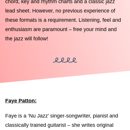
chord, key and rhythm charts and a classic jazz
lead sheet. However, no previous experience of
these formats is a requirement. Listening, feel and
enthusiasm are paramount – free your mind and
the jazz will follow!
Faye Patton:
Faye is a ‘Nu Jazz’ singer-songwriter, pianist and
classically trained guitarist – she writes original