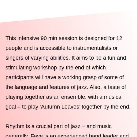
This intensive 90 min session is designed for 12
people and is accessible to instrumentalists or
singers of varying abilities. It aims to be a fun and
stimulating workshop by the end of which
participants will have a working grasp of some of
the language and features of jazz. Also, a taste of
playing together as an ensemble, with a musical
goal – to play ‘Autumn Leaves’ together by the end.
Rhythm is a crucial part of jazz – and music
generally. Faye is an experienced band leader and