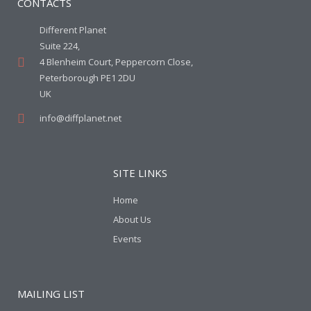
CONTACTS
Different Planet
Suite 224,
4 Blenheim Court, Peppercorn Close,
Peterborough PE1 2DU
UK
info@diffplanet.net
SITE LINKS
Home
About Us
Events
MAILING LIST