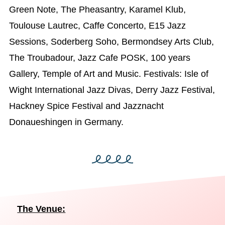
Green Note, The Pheasantry, Karamel Klub,
Toulouse Lautrec, Caffe Concerto, E15 Jazz
Sessions, Soderberg Soho, Bermondsey Arts Club,
The Troubadour, Jazz Cafe POSK, 100 years
Gallery, Temple of Art and Music. Festivals: Isle of
Wight International Jazz Divas, Derry Jazz Festival,
Hackney Spice Festival and Jazznacht
Donaueshingen in Germany.
The Venue: