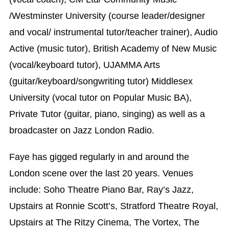
/Westminster University (course leader/designer
and vocal/ instrumental tutor/teacher trainer), Audio
Active (music tutor), British Academy of New Music
(vocal/keyboard tutor), UJAMMA Arts
(guitar/keyboard/songwriting tutor) Middlesex
University (vocal tutor on Popular Music BA),
Private Tutor (guitar, piano, singing) as well as a
broadcaster on Jazz London Radio.
Faye has gigged regularly in and around the
London scene over the last 20 years. Venues
include: Soho Theatre Piano Bar, Ray’s Jazz,
Upstairs at Ronnie Scott’s, Stratford Theatre Royal,
Upstairs at The Ritzy Cinema, The Vortex, The