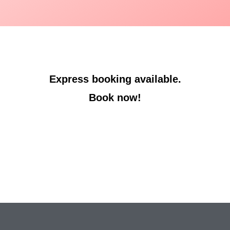
Express booking available.
Book now!