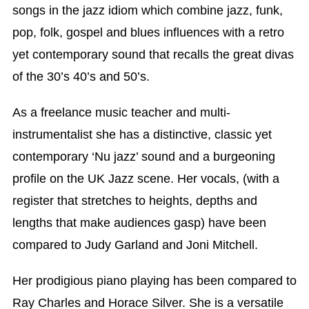
songs in the jazz idiom which combine jazz, funk,
pop, folk, gospel and blues influences with a retro
yet contemporary sound that recalls the great divas
of the 30’s 40’s and 50’s.
As a freelance music teacher and multi-
instrumentalist she has a distinctive, classic yet
contemporary ‘Nu jazz’ sound and a burgeoning
profile on the UK Jazz scene. Her vocals, (with a
register that stretches to heights, depths and
lengths that make audiences gasp) have been
compared to Judy Garland and Joni Mitchell.
Her prodigious piano playing has been compared to
Ray Charles and Horace Silver. She is a versatile