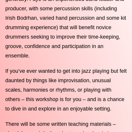
producer, with some percussion skills (including
Irish Bodrhan, varied hand percussion and some kit
drumming experience) that will benefit novice
drummers seeking to improve their time-keeping,
groove, confidence and participation in an
ensemble.
If you’ve ever wanted to get into jazz playing but felt
daunted by things like improvisation, unusual
scales, harmonies or rhythms, or playing with
others – this workshop is for you – and is a chance
to dive in and explore in an enjoyable setting.
There will be some written teaching materials –