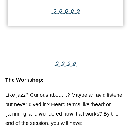
The Workshop:
Like jazz? Curious about it? Maybe an avid listener
but never dived in? Heard terms like ‘head’ or
‘jamming’ and wondered how it all works? By the
end of the session, you will have: