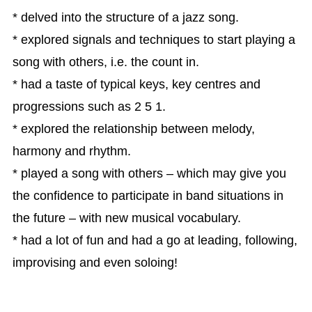
* delved into the structure of a jazz song.
* explored signals and techniques to start playing a
song with others, i.e. the count in.
* had a taste of typical keys, key centres and
progressions such as 2 5 1.
* explored the relationship between melody,
harmony and rhythm.
* played a song with others – which may give you
the confidence to participate in band situations in
the future – with new musical vocabulary.
* had a lot of fun and had a go at leading, following,
improvising and even soloing!