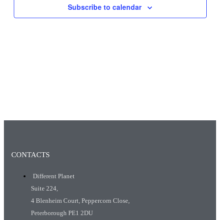
Subscribe to calendar
CONTACTS
Different Planet
Suite 224,
4 Blenheim Court, Peppercorn Close,
Peterborough PE1 2DU