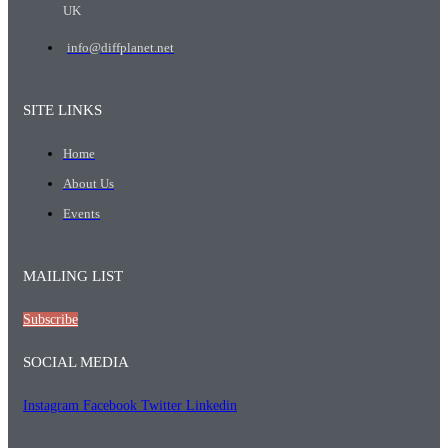
UK
info@diffplanet.net
SITE LINKS
Home
About Us
Events
MAILING LIST
Subscribe
SOCIAL MEDIA
Instagram
Facebook
Twitter
Linkedin