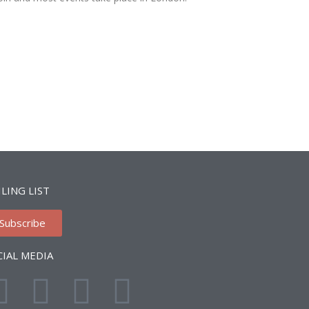
LING LIST
Subscribe
CIAL MEDIA