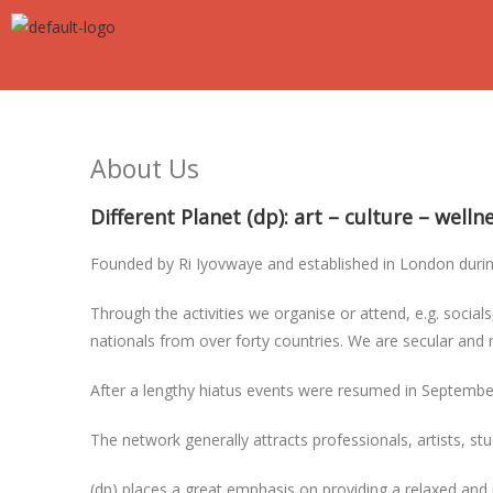
About Us
Different Planet (dp): art – culture – well
Founded by Ri Iyovwaye and established in London during 
Through the activities we organise or attend, e.g. socials
nationals from over forty countries. We are secular and 
After a lengthy hiatus events were resumed in Septemb
The network generally attracts professionals, artists, s
(dp) places a great emphasis on providing a relaxed and 