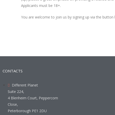
Applicants must be 18+.
You are welcome to join us by signing up via the button
CONTACTS
Different Planet
Suite 224,
4 Blenheim Court, Peppercorn
Close,
Peterborough PE1 2DU