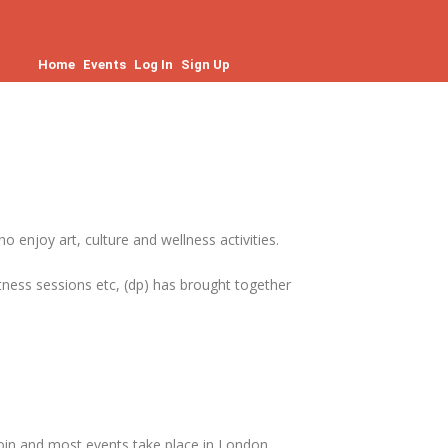
Home
Events
Log In
Sign Up
enjoy art, culture and wellness activities.
fitness sessions etc, (dp) has brought together
join and most events take place in London.