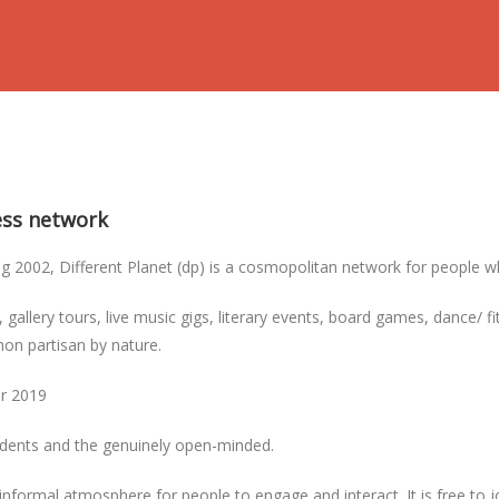
ness network
2002, Different Planet (dp) is a cosmopolitan network for people who 
, gallery tours, live music gigs, literary events, board games, dance/ 
non partisan by nature.
er 2019
tudents and the genuinely open-minded.
informal atmosphere for people to engage and interact. It is free to 