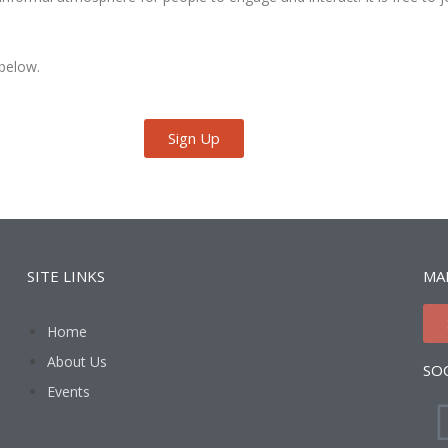
 below.
Sign Up
SITE LINKS
MAI
Home
About Us
SO
Events