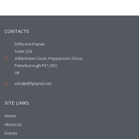
CONTACTS
Different Planet
Suite 224,
4 Blenheim Court, Peppercorn Close,
Peterborough PE1 2DU
UK
info@diffplanet.net
SITE LINKS
Home
About Us
Events