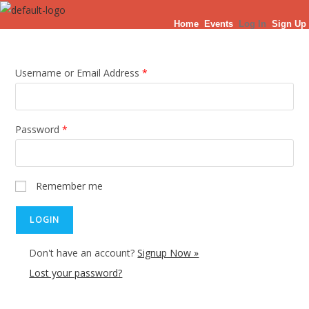
Skip
Home
Events
Log In
Sign Up
to
content
Username or Email Address
*
Password
*
Remember me
Don't have an account?
Signup Now »
Lost your password?