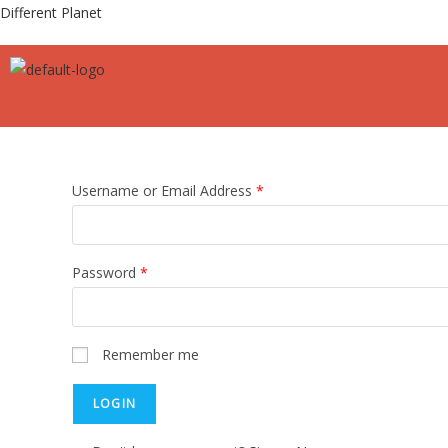
Different Planet
Username or Email Address
*
Password
*
Remember me