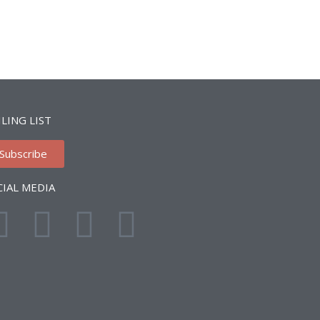
LING LIST
Subscribe
CIAL MEDIA