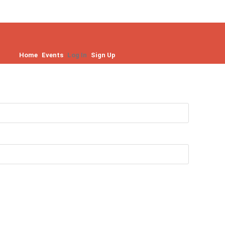
Home
Events
Log In
Sign Up