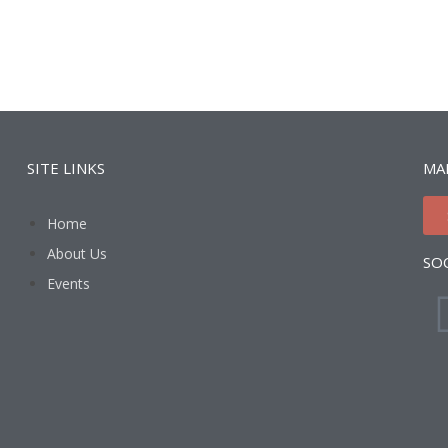
SITE LINKS
MAI
Home
About Us
SO
Events