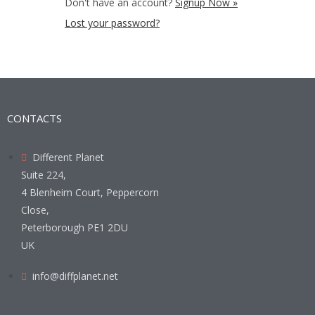
Don't have an account?
Signup Now »
Lost your password?
CONTACTS
Different Planet
Suite 224,
4 Blenheim Court, Peppercorn
Close,
Peterborough PE1 2DU
UK
info@diffplanet.net